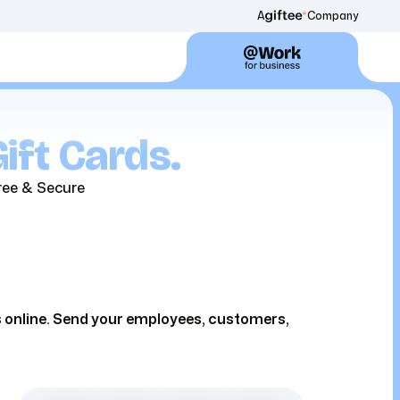
A
Company
ift Cards.
ree & Secure
ds online. Send your employees, customers,