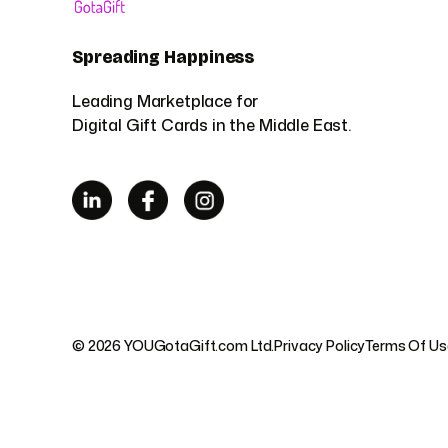
Spreading Happiness
Leading Marketplace for
Digital Gift Cards in the Middle East.
© 2026 YOUGotaGift.com Ltd.
Privacy Policy
Terms Of Us
UAE
|
Sau