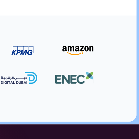
ding platform.
ith digital gift cards. Manage corporate