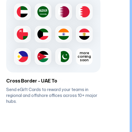
more
coming
soon
Cross Border - UAE To
Kuwait
Send eGift Cards to reward your teams in
regional and offshore offices across 10+ major
hubs.