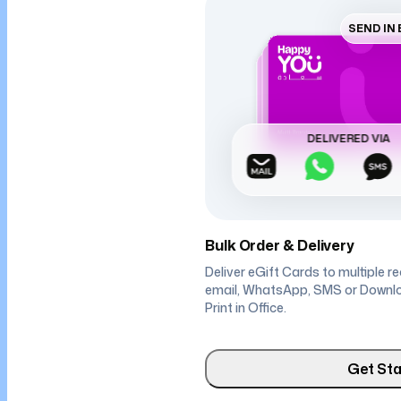
SEND IN
DELIVERED VIA
Bulk Order & Delivery
Deliver eGift Cards to multiple r
email, WhatsApp, SMS or Downl
Print in Office.
Get Sta