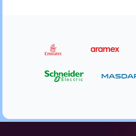
Reward employees and customers i
Send employee and business rewards and cust