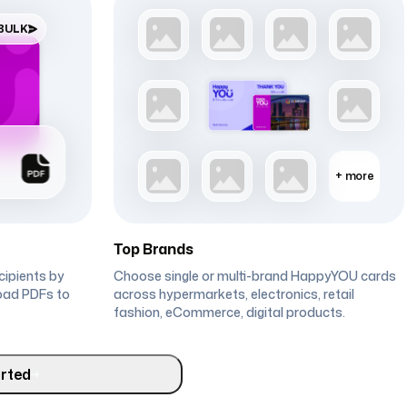
 BULK
+
more
Top Brands
ecipients by
Choose single or multi-brand HappyYOU cards
oad PDFs to
across hypermarkets, electronics, retail
fashion, eCommerce, digital products.
rted