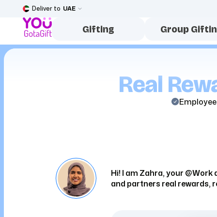
Deliver to
UAE
Gifting
Group Gifti
Real Rewa
Employee
Hi! I am Zahra, your @Work a
and partners real rewards, r