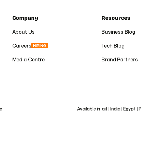
Company
Resources
About Us
Business Blog
Careers
Tech Blog
HIRING
Media Centre
Brand Partners
e
di Arabia
|
Qatar
|
Bahrain
|
Oman
|
Kuwait
Available in
|
India
|
Egypt
|
Philippines