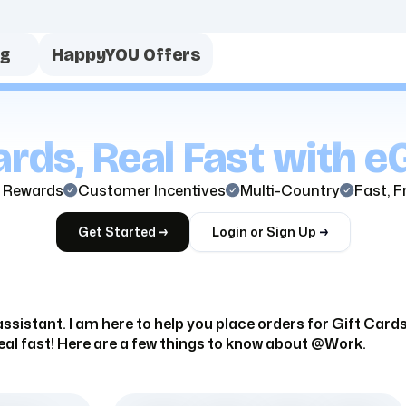
ng
HappyYOU Offers
rds, Real Fast with eG
 Rewards
Customer Incentives
Multi-Country
Fast, F
Get Started
Login or Sign Up
ssistant. I am here to help you place orders for Gift Car
eal fast! Here are a few things to know about @Work.