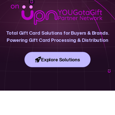
ree and in bulk.
n where businesses in Dubai, Abu Dhabi and the UAE buy and send
or every
corporate gifting
occasion across the region. With instant de
ess effortless.
Total Gift Card Solutions for Buyers & Brands.
corporate gifts in the UAE?
Powering Gift Card Processing & Distribution
ployees and customer rewards in seconds.
bulk corporate gifts without manual processes.
Explore Solutions
 teams and customers love in Dubai, Abu Dhabi and across the UAE.
 can launch business rewards today.
ontrols for corporate gifting at scale.
for on-brand employee recognition and customer incentives.