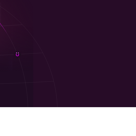
gift cards online
. It’s perfect for
employee
livery, bulk purchasing, and an easy sign-up