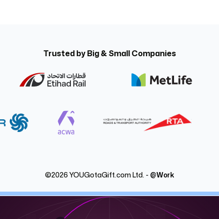
Trusted by Big & Small Companies
©
2026
YOUGotaGift.com Ltd. -
@Work
nstantly with @Work, YOUGotaGift’s digital rewar
omer incentives instantly in Dubai, Abu Dhabi and across the UAE w