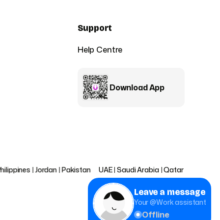
Support
Help Centre
Download App
|
Jordan
|
Pakistan
UAE
|
Saudi Arabia
|
Qatar
|
Bahrain
|
Oman
|
Ku
Leave a message
Your @Work assistant
Offline