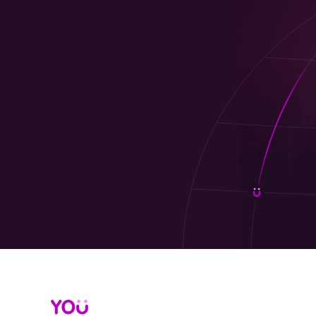
gifts and deliver customer incentives stress-f
@Work is an e-commerce platform destinatio
rewards
,
customer incentives rewards
, and f
(no KYB), @Work makes digital gifts for busin
Why @Work for employee rewards and 
Instant, 100% digital: Send gifts for em
Bulk ordering, zero logistics: Streamline 
1,000+ top brands: Popular options your
No KYB required: Fast onboarding so you
VAT invoices & tracking: Finance-friendly c
Custom branding: Personalize gift cards 
Show less