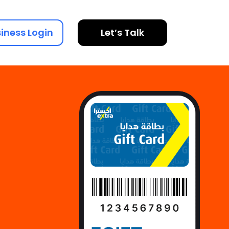
iness Login
Let’s Talk