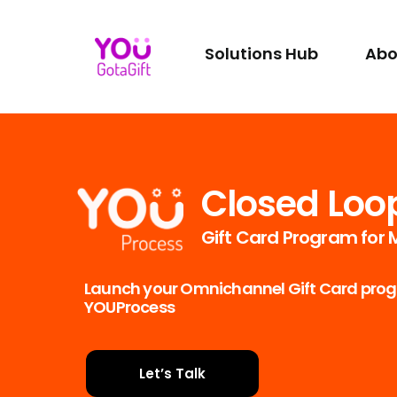
Solutions Hub
Abo
Closed Loo
Gift Card Program for
Launch your Omnichannel Gift Card progr
YOUProcess
Let’s Talk