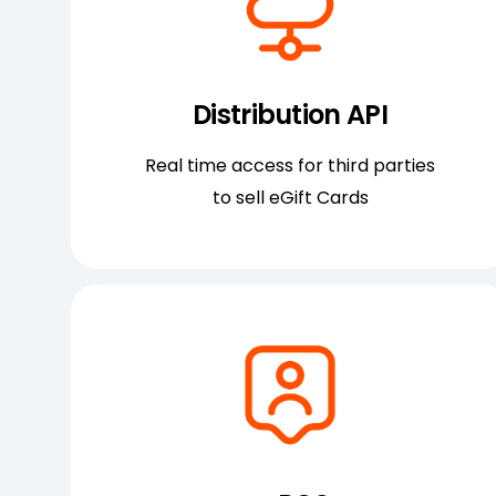
Distribution API
Real time access for third parties
to sell eGift Cards