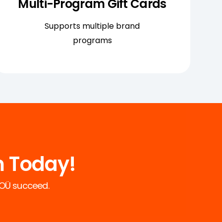
Multi-Program Gift Cards
Supports multiple brand
programs
m Today!
 YOÜ succeed.