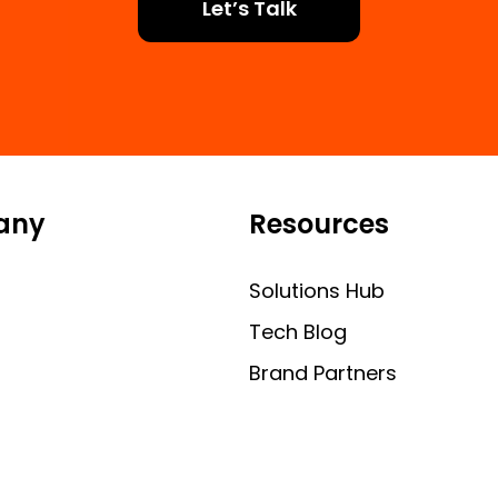
Let’s Talk
any
Resources
Solutions Hub
Tech Blog
Brand Partners