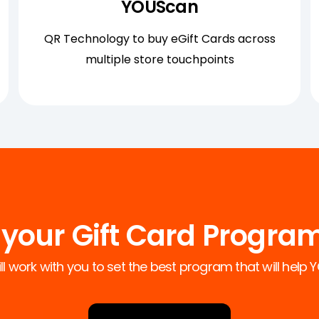
YOÜScan
QR Technology to buy eGift Cards across
multiple store touchpoints
your Gift Card Progra
l work with you to set the best program that will help