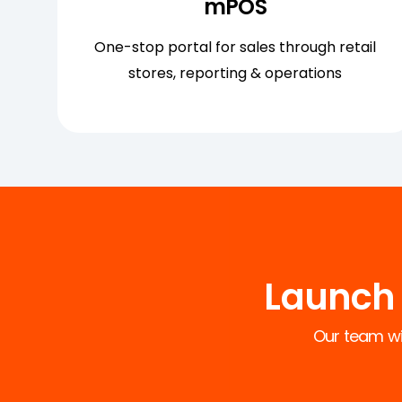
mPOS
One-stop portal for sales through retail
stores, reporting & operations
Launch 
Our team wil