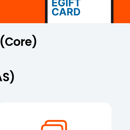
 (Core)
AS)