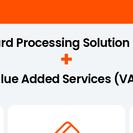
ard Processing Solution
+
lue Added Services (V