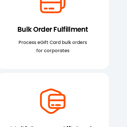
Bulk Order Fulfillment
Process eGift Card bulk orders
for corporates