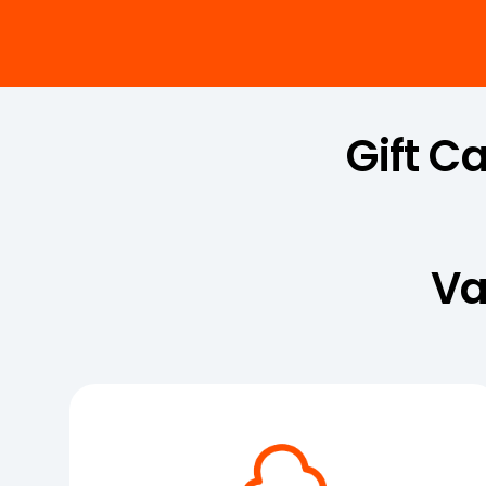
Gift C
Va