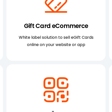
Gift Card eCommerce
White label solution to sell eGift Cards
online on your website or app