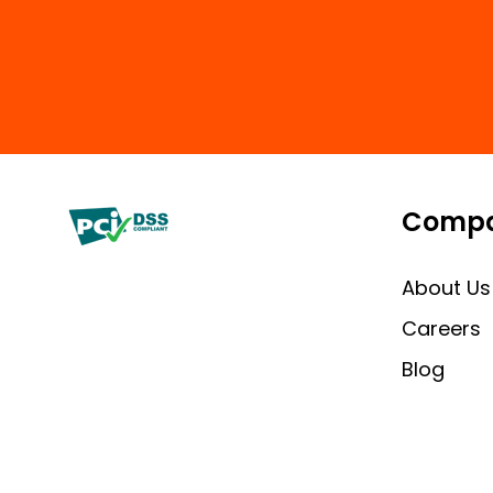
Comp
About Us
Careers
Blog