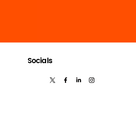
Socials