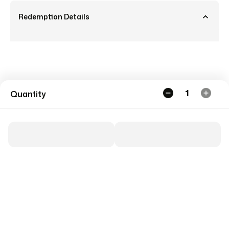
Redemption Details
1
Quantity