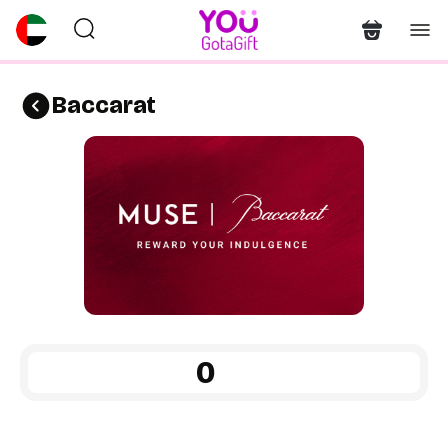
Baccarat