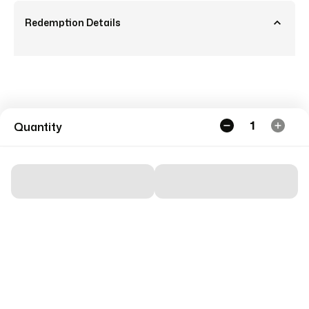
Redemption Details
1
Quantity