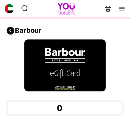
Barbour