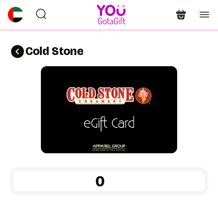
Cold Stone