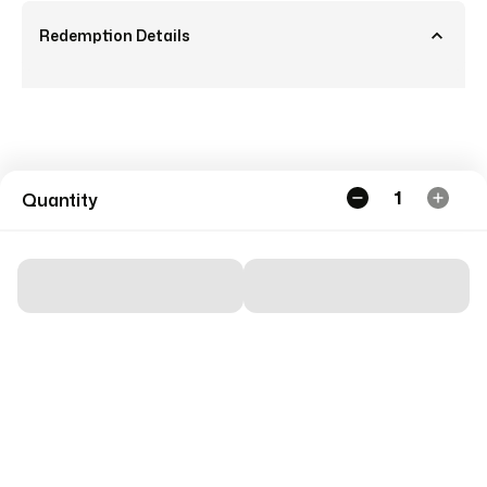
Redemption Details
1
Quantity