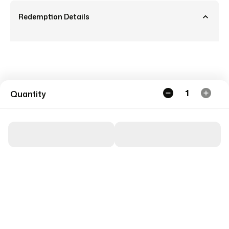
Redemption Details
1
Quantity