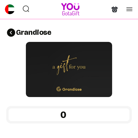
Grandiose