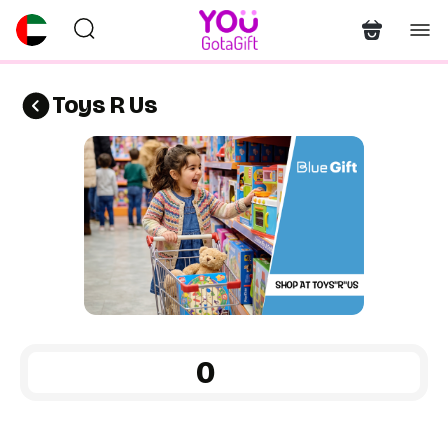
Toys R Us