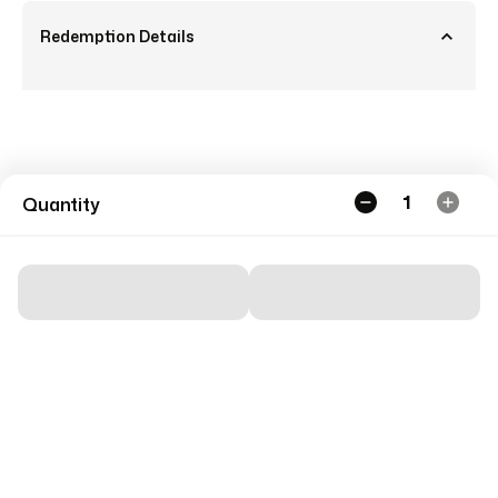
Redemption Details
1
Quantity