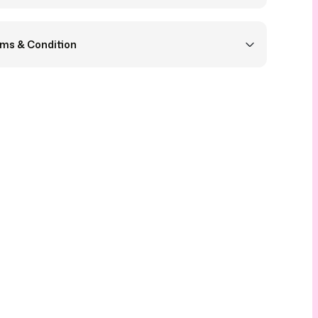
ms & Condition