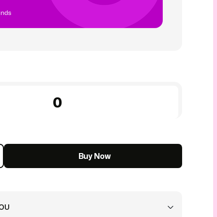
Buy Now
YOU