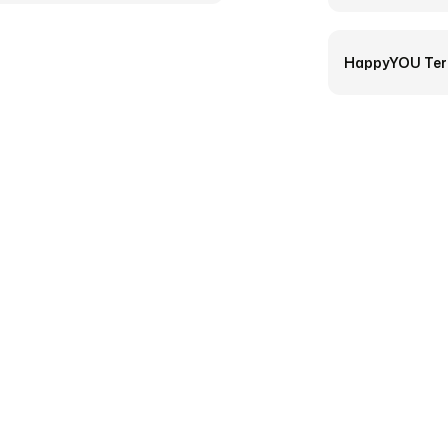
HappyYOU Ter