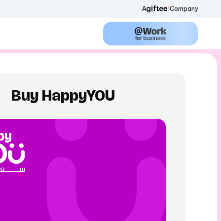
A
Company
Buy HappyYOU