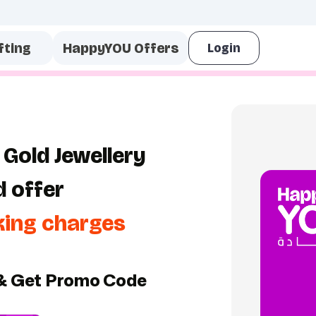
fting
HappyYOU Offers
 Gold Jewellery
d offer
king charges
& Get Promo Code