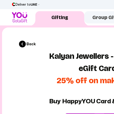
Deliver to
UAE
Gifting
Group Gi
Back
Kalyan Jewellers -
eGift Car
25% off on ma
Buy HappyYOU Card 