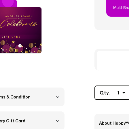
Qty.
1
rms & Condition
ery Gift Card
About Happy