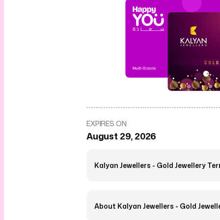
EXPIRES ON
August 29, 2026
Kalyan Jewellers - Gold Jewellery Te
About Kalyan Jewellers - Gold Jewell