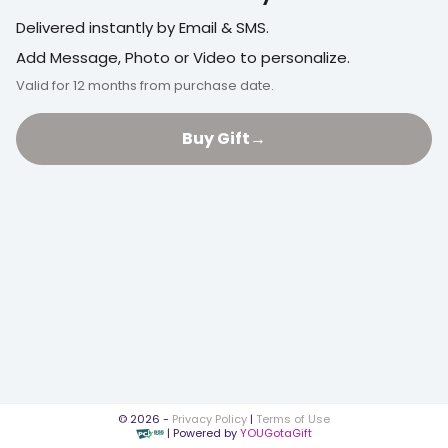
Delivered instantly by Email & SMS.
Add Message, Photo or Video to personalize.
Valid for 12 months from purchase date.
Buy Gift
→
©
2026
-
Privacy Policy
|
Terms of Use
| Powered by
YOUGotaGift