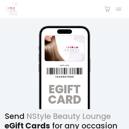
EGIFT
CARD
Send
NStyle Beauty Lounge
eGift Cards
for any occasion