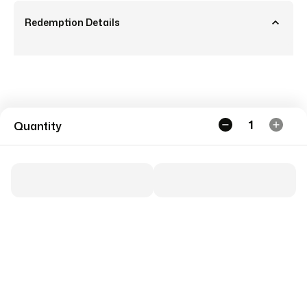
Redemption Details
1
Quantity