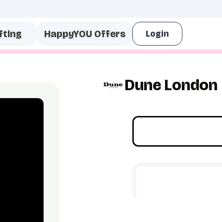
fting
HappyYOU Offers
Dune London