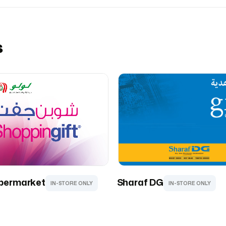
s
permarket
Sharaf DG
IN-STORE ONLY
IN-STORE ONLY