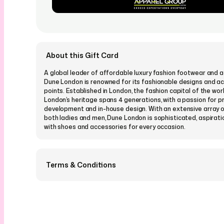
About this Gift Card
A global leader of affordable luxury fashion footwear and a
Dune London is renowned for its fashionable designs and ac
points. Established in London, the fashion capital of the wor
London’s heritage spans 4 generations, with a passion for p
development and in-house design. With an extensive array o
both ladies and men, Dune London is sophisticated, aspirati
with shoes and accessories for every occasion.
Terms & Conditions