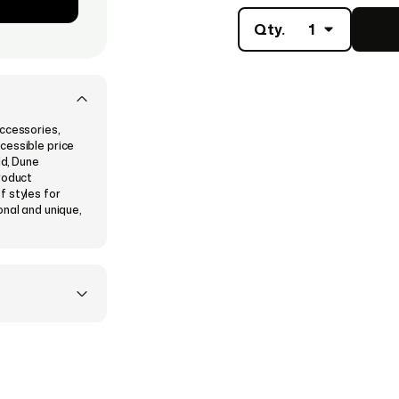
Qty.
1
ccessories,
cessible price
ld, Dune
roduct
f styles for
onal and unique,