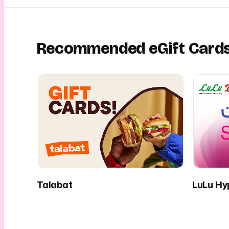
Recommended eGift Card
Talabat
LuLu Hy