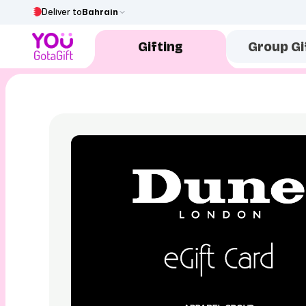
Deliver to
Bahrain
Gifting
Group Gi