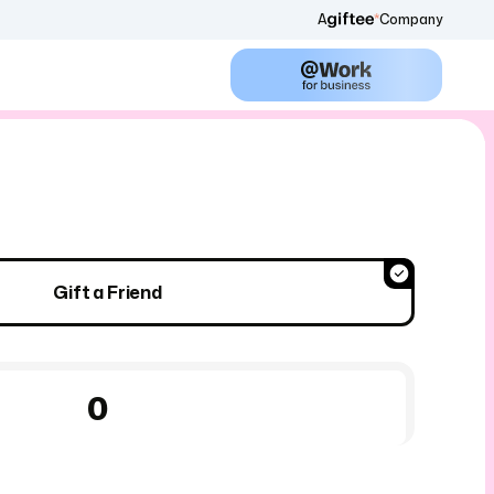
A
Company
Gift a Friend