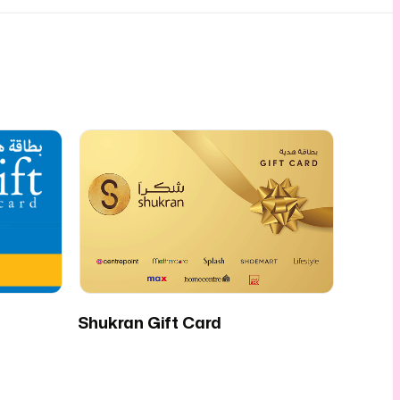
Shukran Gift Card