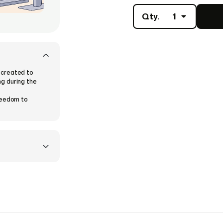
Qty.
1
 created to
g during the
freedom to