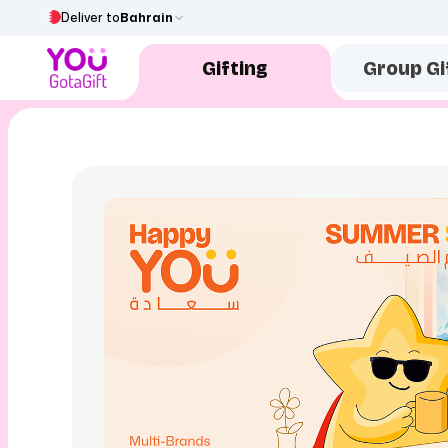
Deliver to
Bahrain
Gifting
Group Gi