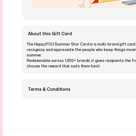
About this Gift Card
The HappyYOU Summer Star Card is a multi-brand gift card
recognize and appreciate the people who keep things movin
summer.
Redeemable across 1,000+ brands, it gives recipients the 
choose the reward that suits them best.
Terms & Conditions