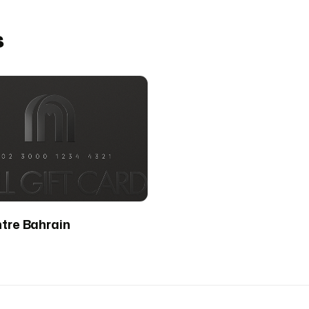
s
ntre Bahrain