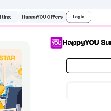
fting
HappyYOU Offers
HappyYOU Su