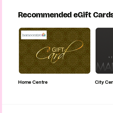
Recommended eGift Card
Home Centre
City Ce