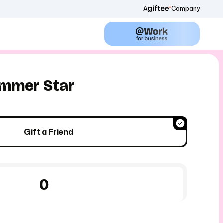
A
Company
mmer Star
Gift a Friend