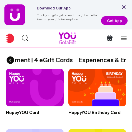
Download Our App
Track your gifts, get access to the gift wallet to
keep all your gifts in one place
Get App
rtainment | 4 eGift Cards
Experiences & Ente
HappyYOU Card
HappyYOU Birthday Card