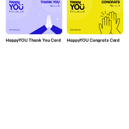
HappyYOU Thank You Card
HappyYOU Congrats Card