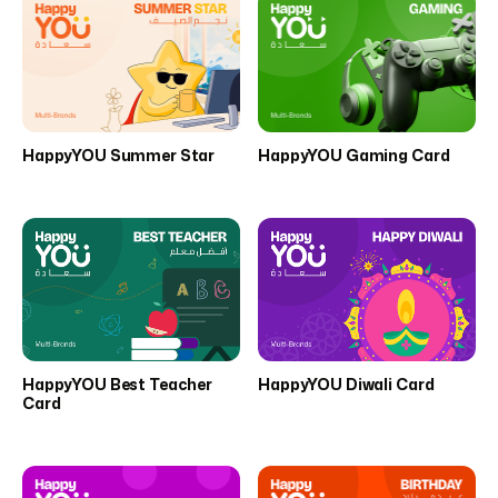
HappyYOU Summer Star
HappyYOU Gaming Card
HappyYOU Best Teacher
HappyYOU Diwali Card
Card