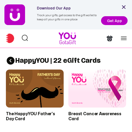
Download Our App
Track your gifts, get access to the gift wallet to
keep all your gifts in one place
Get App
HappyYOU | 22 eGift Cards
The HappyYOU Father's
Breast Cancer Awareness
Day Card
Card