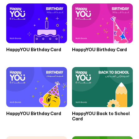
HappyYOU Birthday Card
HappyYOU Birthday Card
HappyYOU Birthday Card
HappyYOU Back to School
Card