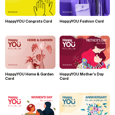
HappyYOU Congrats Card
HappyYOU Fashion Card
HappyYOU Home & Garden
HappyYOU Mother's Day
Card
Card