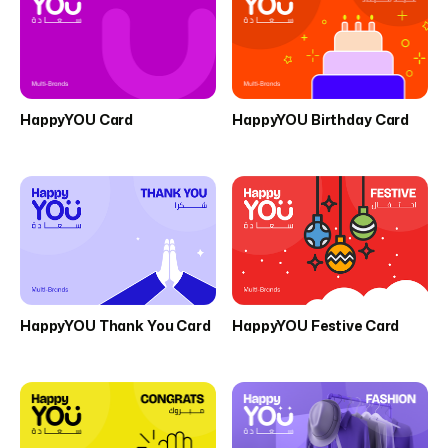
HappyYOU Card
HappyYOU Birthday Card
HappyYOU Thank You Card
HappyYOU Festive Card