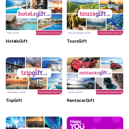
HotelsGift
ToursGift
TripGift
RentacarGift