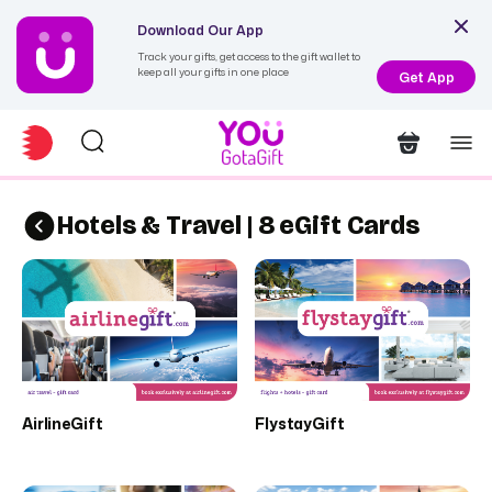
Download Our App
Track your gifts, get access to the gift wallet to
keep all your gifts in one place
Get App
Hotels & Travel | 8 eGift Cards
AirlineGift
FlystayGift