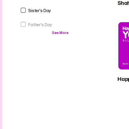
Sha
Sister's Day
Father's Day
See More
Hap