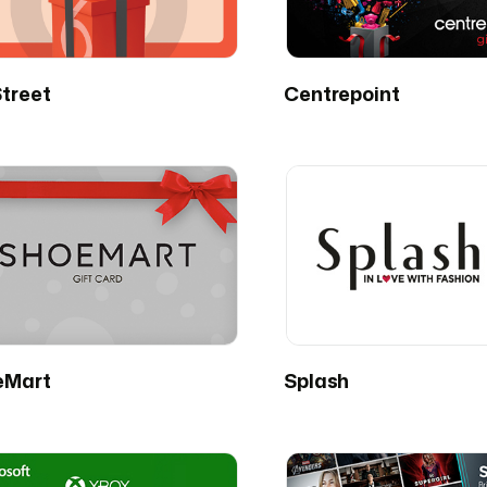
treet
Centrepoint
eMart
Splash