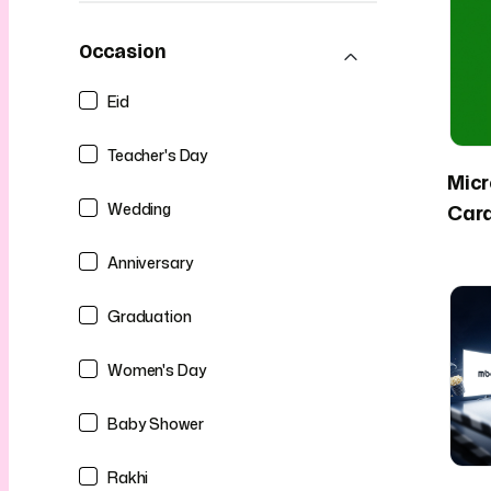
Occasion
Eid
Teacher's Day
Micr
Wedding
Car
Anniversary
Graduation
Women's Day
Baby Shower
Rakhi