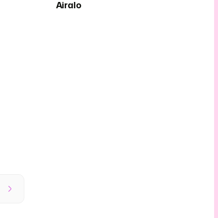
Airalo