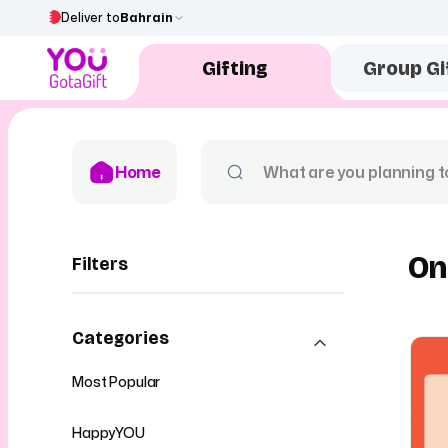
Deliver to
Bahrain
Gifting
Group Gi
Home
On
Filters
Categories
Most Popular
HappyYOU