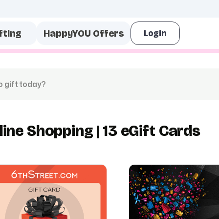
fting
HappyYOU Offers
line Shopping | 13 eGift Cards