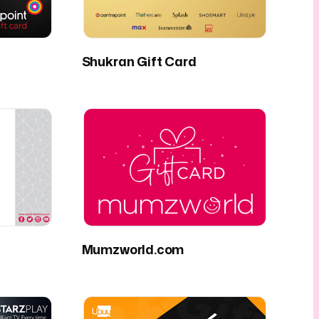
Shukran Gift Card
Mumzworld.com