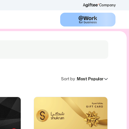
A
Company
Sort by
:
Most Popular