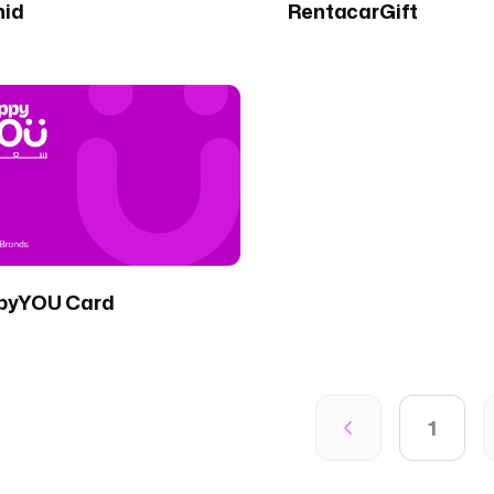
hid
RentacarGift
pyYOU Card
1