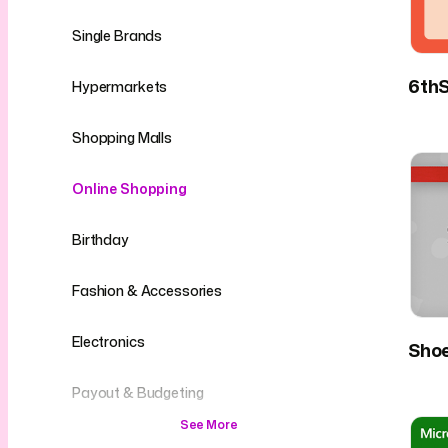
Single Brands
6thS
Hypermarkets
Shopping Malls
Online Shopping
Birthday
Fashion & Accessories
Electronics
Sho
Payout & Budgeting
See More