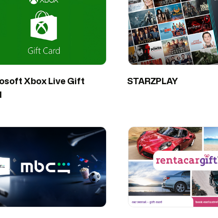
osoft Xbox Live Gift
STARZPLAY
d