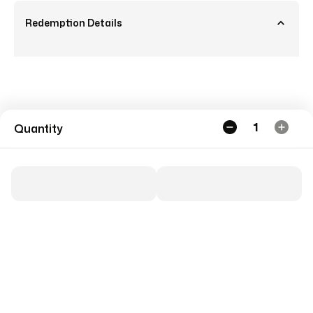
Redemption Details
1
Quantity