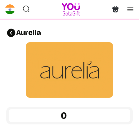
Aurelia