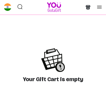
Your Gift Cart is empty