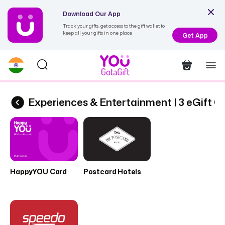
Download Our App
Track your gifts, get access to the gift wallet to
keep all your gifts in one place
Get App
ards
Experiences & Entertainment | 3 eGift C
HappyYOU Card
Postcard Hotels