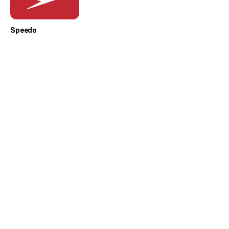
Speedo