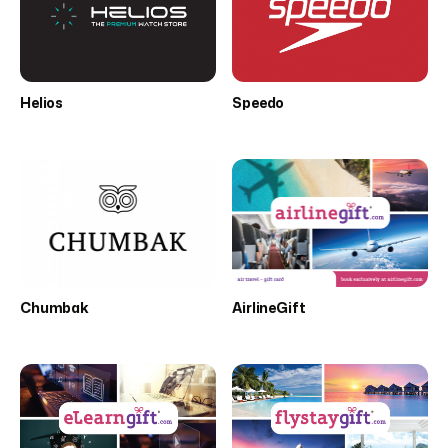
Helios
Speedo
Chumbak
AirlineGift