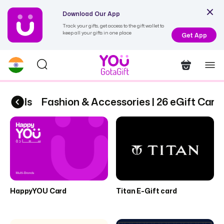
Download Our App
Track your gifts, get access to the gift wallet to
keep all your gifts in one place
Get App
Cards
Fashion & Accessories | 26 eGift Cards
HappyYOU Card
Titan E-Gift card