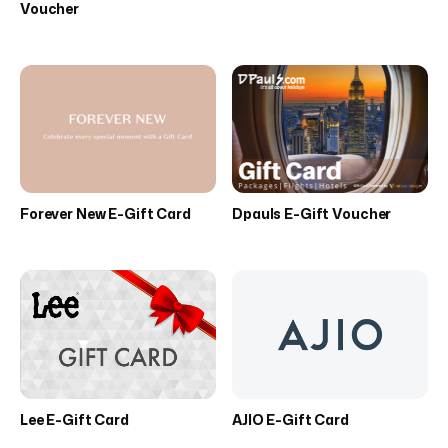
Voucher
Forever New E-Gift Card
Dpauls E-Gift Voucher
Lee E-Gift Card
AJIO E-Gift Card