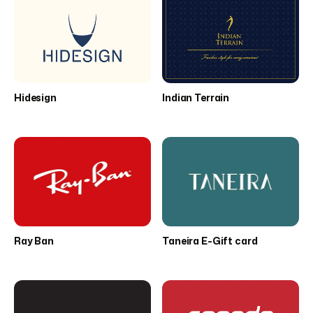
Hidesign
Indian Terrain
Ray Ban
Taneira E-Gift card