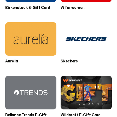
Birkenstock E-Gift Card
W for women
Aurelia
Skechers
Reliance Trends E-Gift
Wildcraft E-Gift Card