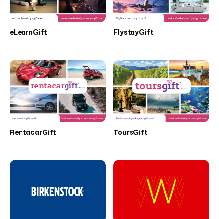
eLearnGift
FlystayGift
RentacarGift
ToursGift