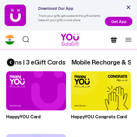
Download Our App
Track your gifts, get access to the gift wallet to
keep all your gifts in one place
Get App
ptions | 3 eGift Cards
Mobile Recharge & Subs
HappyYOU Card
HappyYOU Congrats Card