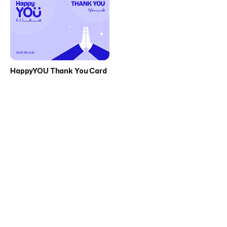
HappyYOU Thank You Card