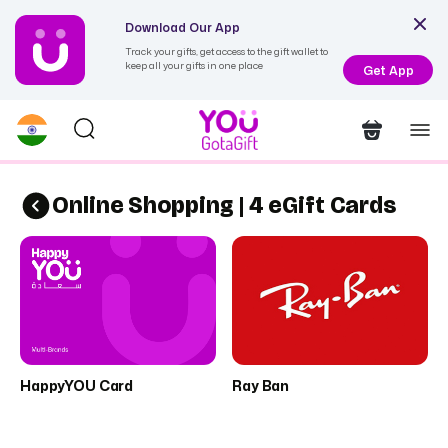
Download Our App
Track your gifts, get access to the gift wallet to
keep all your gifts in one place
Get App
Online Shopping | 4 eGift Cards
HappyYOU Card
Ray Ban