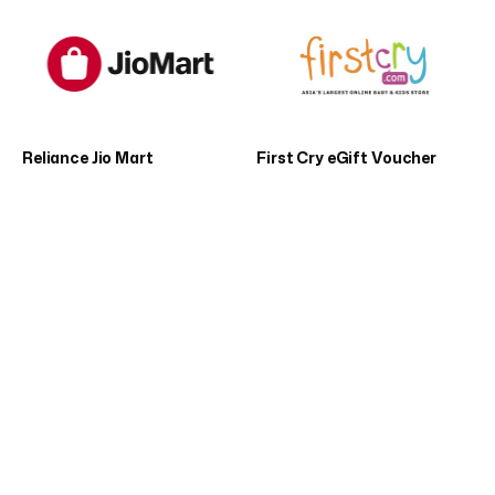
Reliance Jio Mart
First Cry eGift Voucher