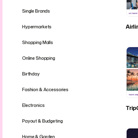
Single Brands
Airl
Hypermarkets
Shopping Malls
Online Shopping
Birthday
Fashion & Accessories
Electronics
Trip
Payout & Budgeting
Home & Garden