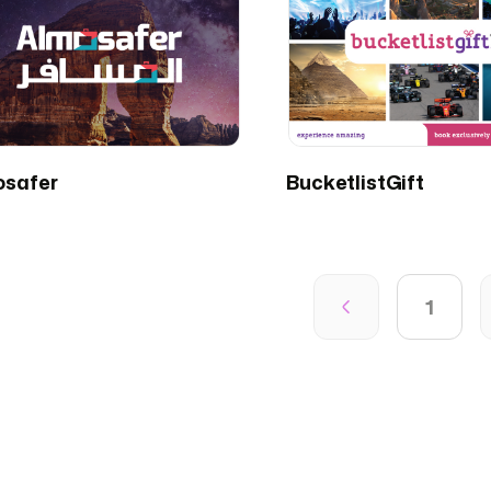
osafer
BucketlistGift
1