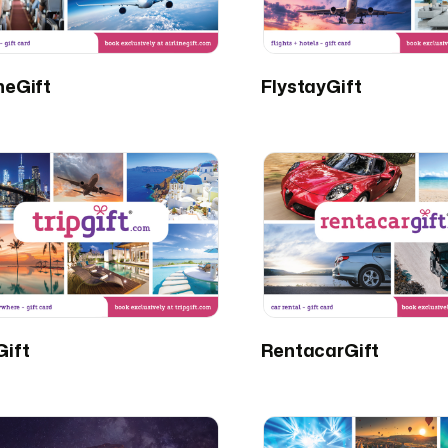
ineGift
FlystayGift
Gift
RentacarGift