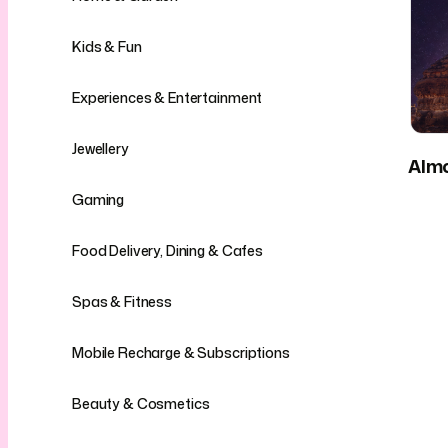
Kids & Fun
Experiences & Entertainment
Jewellery
Alm
Gaming
Food Delivery, Dining & Cafes
Spas & Fitness
Mobile Recharge & Subscriptions
Beauty & Cosmetics