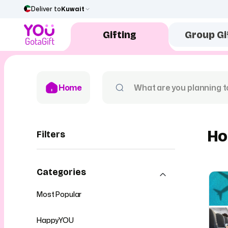
Deliver to
Kuwait
Gifting
Group Gi
Home
Ho
Filters
Categories
Most Popular
HappyYOU