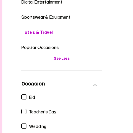
Digital Entertainment
Sportswear & Equipment
Hotels & Travel
Popular Occasions
See Less
Occasion
Eid
Teacher's Day
Wedding