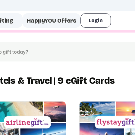
fting
HappyYOU Offers
tels & Travel | 9 eGift Cards