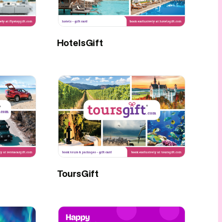
HotelsGift
ToursGift