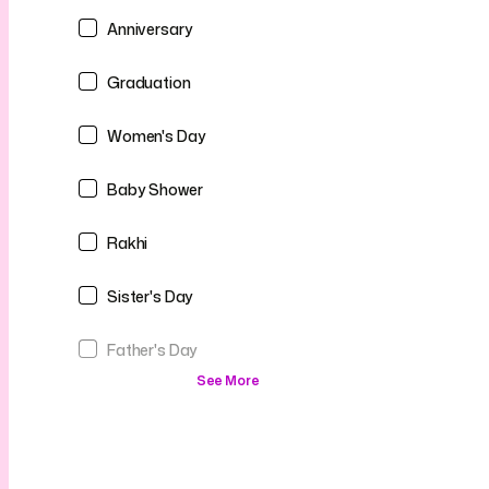
Anniversary
Graduation
Women's Day
Baby Shower
Rakhi
Sister's Day
Father's Day
See More