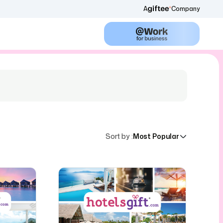
A
Company
Sort by
:
Most Popular