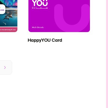
HappyYOU Card