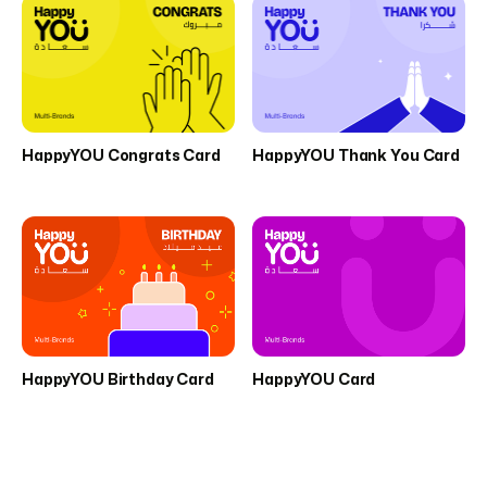
HappyYOU Congrats Card
HappyYOU Thank You Card
HappyYOU Birthday Card
HappyYOU Card