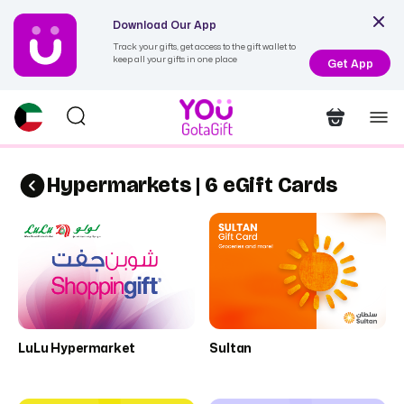
Download Our App
Track your gifts, get access to the gift wallet to
keep all your gifts in one place
Get App
Hypermarkets | 6 eGift Cards
LuLu Hypermarket
Sultan