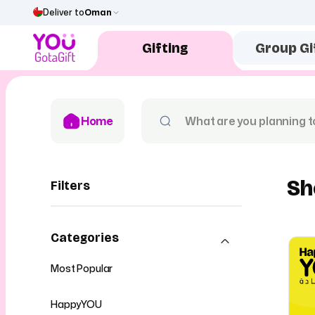
Deliver to
Oman
Gifting
Group Gi
Home
Sh
Filters
Categories
Most Popular
HappyYOU