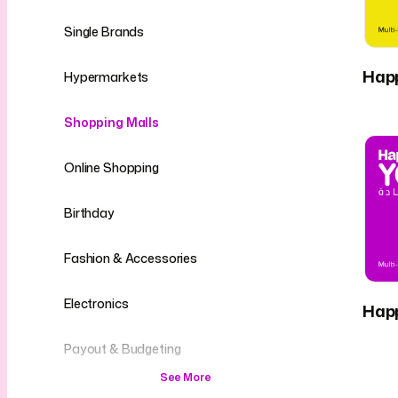
Single Brands
Hap
Hypermarkets
Shopping Malls
Online Shopping
Birthday
Fashion & Accessories
Electronics
Hap
Payout & Budgeting
See More