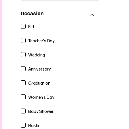
Occasion
Eid
Teacher's Day
Wedding
Anniversary
Graduation
Women's Day
Baby Shower
Rakhi