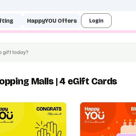
fting
HappyYOU Offers
opping Malls | 4 eGift Cards