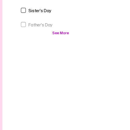
Sister's Day
Father's Day
See More