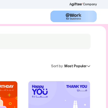
A
Company
Sort by
:
Most Popular