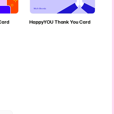
Card
HappyYOU Thank You Card