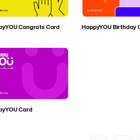
pyYOU Congrats Card
HappyYOU Birthday 
pyYOU Card