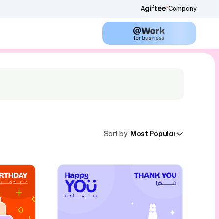
A
Company
Sort by
:
Most Popular