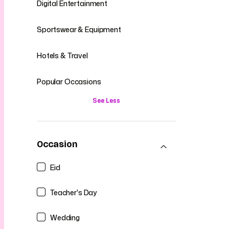
Digital Entertainment
Sportswear & Equipment
Hotels & Travel
Popular Occasions
See Less
Occasion
Eid
Teacher's Day
Wedding