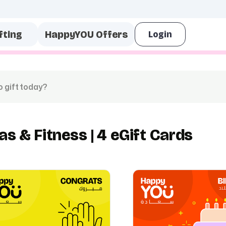
fting
HappyYOU Offers
as & Fitness | 4 eGift Cards