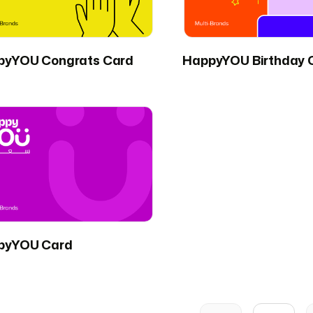
pyYOU Congrats Card
HappyYOU Birthday 
pyYOU Card