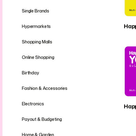
Single Brands
Hap
Hypermarkets
Shopping Malls
Online Shopping
Birthday
Fashion & Accessories
Electronics
Hap
Payout & Budgeting
Home & Garden