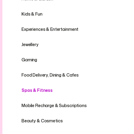
Kids & Fun
Experiences & Entertainment
Jewellery
Gaming
Food Delivery, Dining & Cafes
Spas & Fitness
Mobile Recharge & Subscriptions
Beauty & Cosmetics