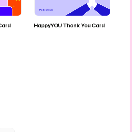
Card
HappyYOU Thank You Card