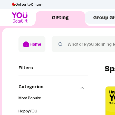
Deliver to
Oman
Gifting
Group Gi
Home
Sp
Filters
Categories
Most Popular
HappyYOU