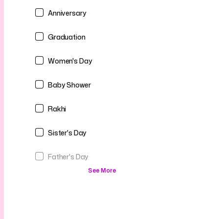
Anniversary
Graduation
Women's Day
Baby Shower
Rakhi
Sister's Day
Father's Day
See More