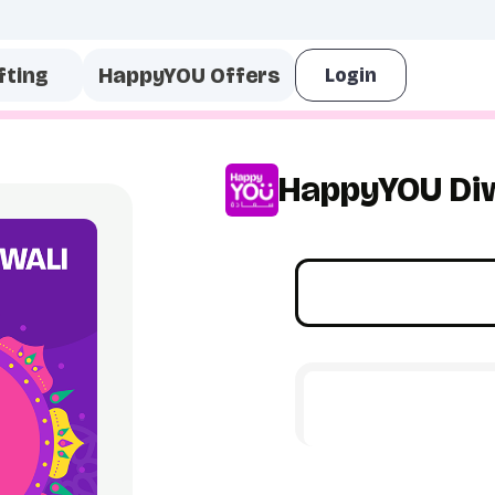
fting
HappyYOU Offers
HappyYOU Diw