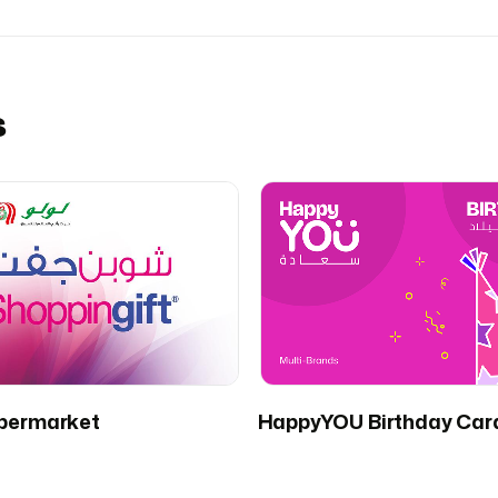
s
permarket
HappyYOU Birthday Car