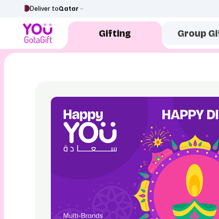
Deliver to
Qatar
Gifting
Group Gi