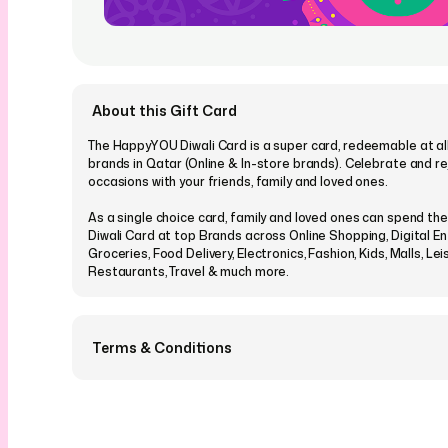
About this Gift Card
The HappyYOU Diwali Card is a super card, redeemable at all
brands in Qatar (Online & In-store brands). Celebrate and r
occasions with your friends, family and loved ones.
As a single choice card, family and loved ones can spend t
Diwali Card at top Brands across Online Shopping, Digital E
Groceries, Food Delivery, Electronics, Fashion, Kids, Malls, Lei
Restaurants, Travel & much more.
Terms & Conditions