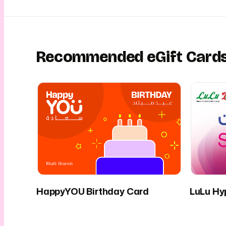
Recommended eGift Card
HappyYOU Birthday Card
LuLu Hy