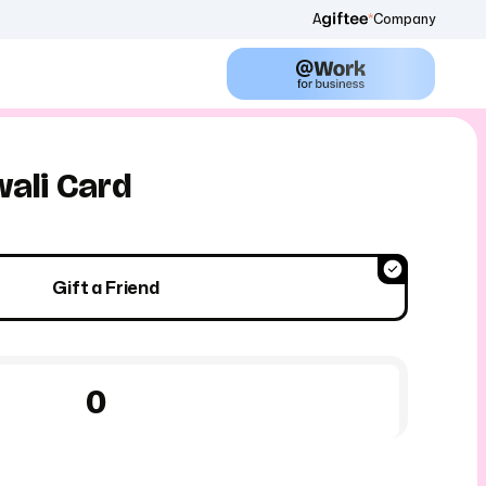
A
Company
ali Card
Gift a Friend