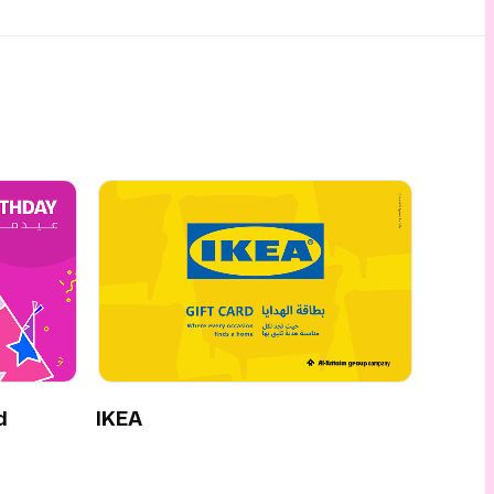
d
IKEA