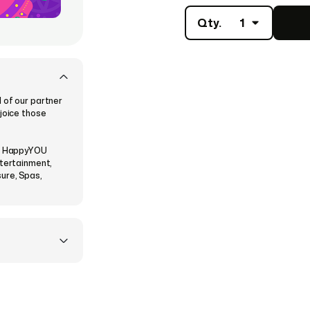
Qty.
1
 of our partner
ejoice those
he HappyYOU
ntertainment,
sure, Spas,