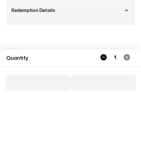
Redemption Details
1
Quantity