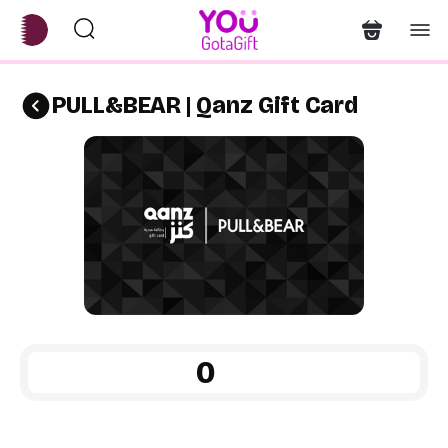
PULL&BEAR | Qanz Gift Card