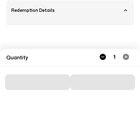
Redemption Details
1
Quantity