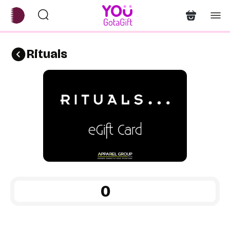
Rituals