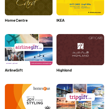
Home Centre
IKEA
AirlineGift
Highland