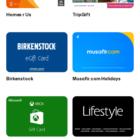
Homes r Us
TripGift
Birkenstock
Musafir.com Holidays