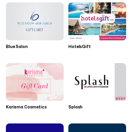
Blue Salon
HotelsGift
Karisma Cosmetics
Splash