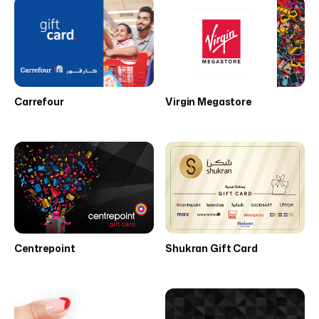
Carrefour
Virgin Megastore
Centrepoint
Shukran Gift Card