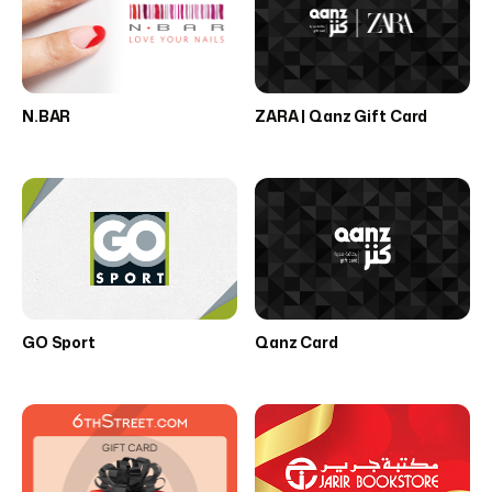
N.BAR
ZARA | Qanz Gift Card
GO Sport
Qanz Card