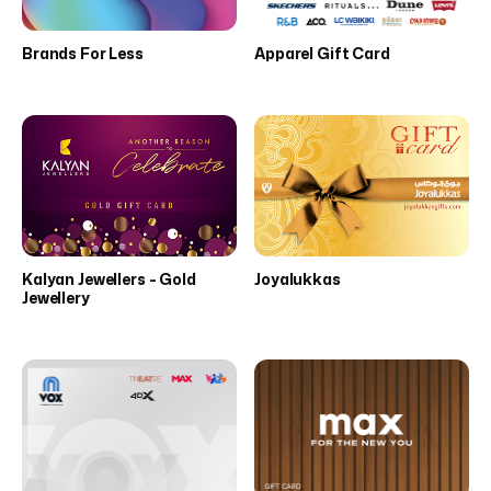
Brands For Less
Apparel Gift Card
Kalyan Jewellers - Gold
Joyalukkas
Jewellery