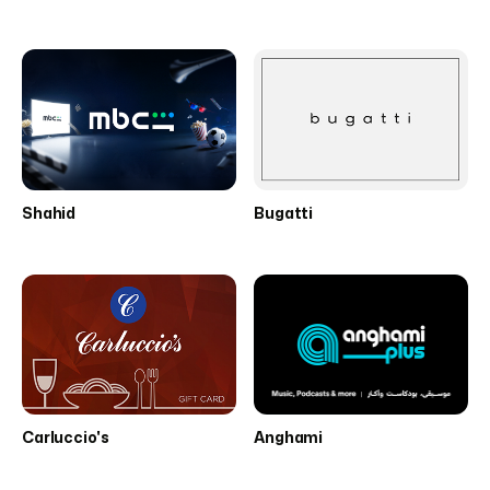
Shahid
Bugatti
Carluccio's
Anghami