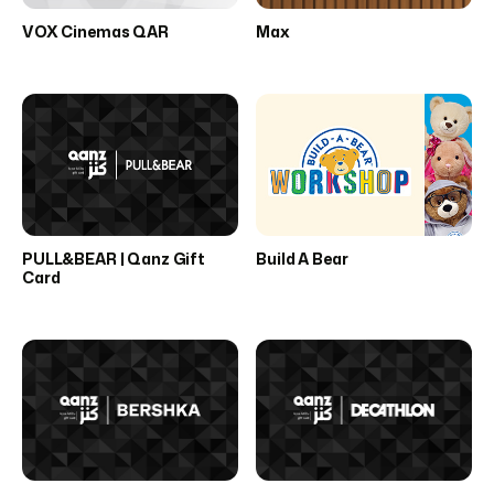
VOX Cinemas QAR
Max
PULL&BEAR | Qanz Gift
Build A Bear
Card