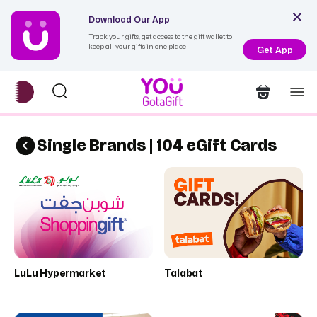
Download Our App
Track your gifts, get access to the gift wallet to
keep all your gifts in one place
Get App
Single Brands | 104 eGift Cards
LuLu Hypermarket
Talabat