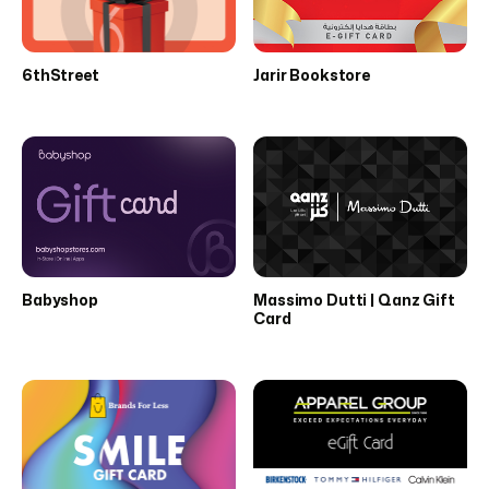
6thStreet
Jarir Bookstore
Babyshop
Massimo Dutti | Qanz Gift
Card