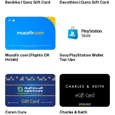
Bershka | Qanz Gift Card
Decathlon | Qanz Gift Card
Musafir.com (Flights OR
Sony PlayStation Wallet
Hotels)
Top-Ups
Care n Cure
Charles & Keith