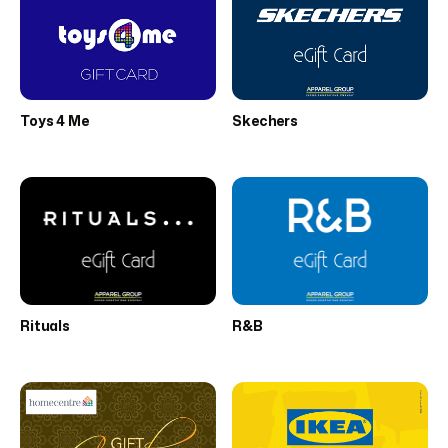
Toys 4 Me
Skechers
Rituals
R&B