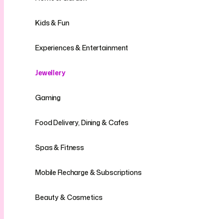
Kids & Fun
Experiences & Entertainment
Jewellery
Gaming
Food Delivery, Dining & Cafes
Spas & Fitness
Mobile Recharge & Subscriptions
Beauty & Cosmetics