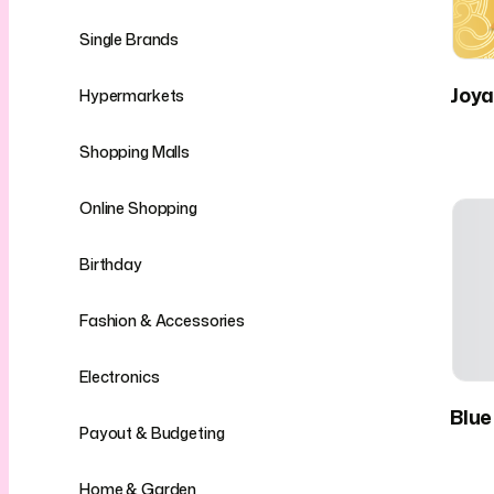
Single Brands
Joya
Hypermarkets
Shopping Malls
Online Shopping
Birthday
Fashion & Accessories
Electronics
Blue
Payout & Budgeting
Home & Garden