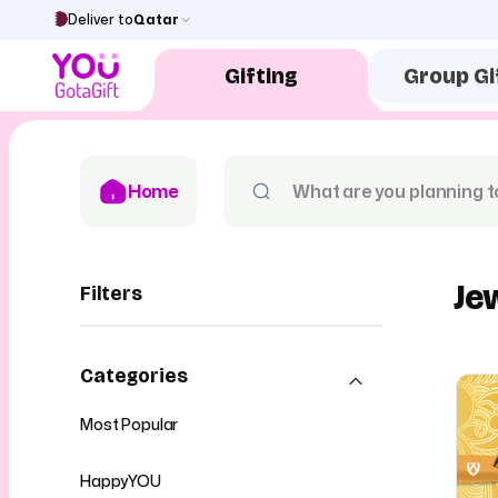
Deliver to
Qatar
Gifting
Group Gi
Home
Je
Filters
Categories
Most Popular
HappyYOU