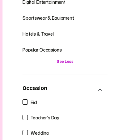
Digital Entertainment
Sportswear & Equipment
Hotels & Travel
Popular Occasions
See Less
Occasion
Eid
Teacher's Day
Wedding