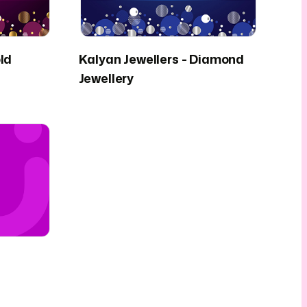
ld
Kalyan Jewellers - Diamond
Jewellery