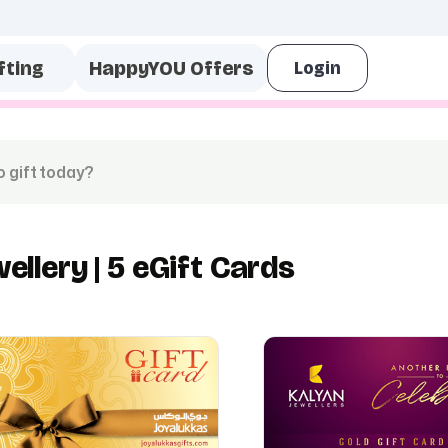
fting
HappyYOU Offers
wellery | 5 eGift Cards