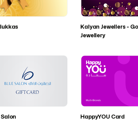
lukkas
Kalyan Jewellers - Go
Jewellery
 Salon
HappyYOU Card