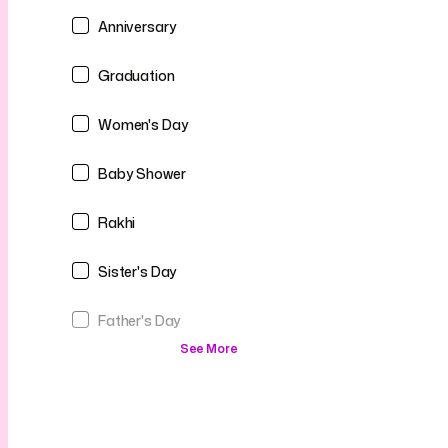
Anniversary
Graduation
Women's Day
Baby Shower
Rakhi
Sister's Day
Father's Day
See More