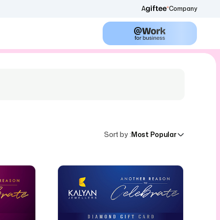
A
Company
Sort by
:
Most Popular