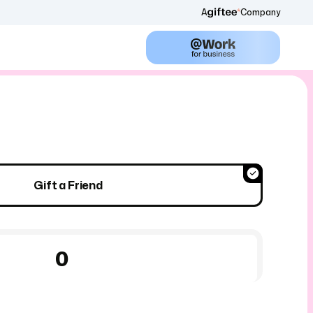
A
Company
Gift a Friend