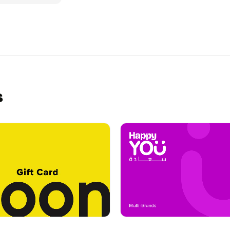
edeem it in-
 is gifting
uGotaGift!
s