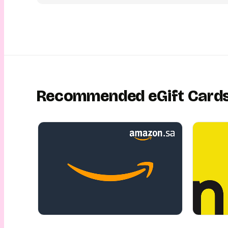
receive their eGift Card conveniently via email or SMS and r
store for a smooth and rewarding shopping experience — This
made easy, fun, convenient and safe! This is gifting with Yo
Recommended eGift Card