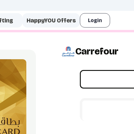
fting
HappyYOU Offers
Carrefour