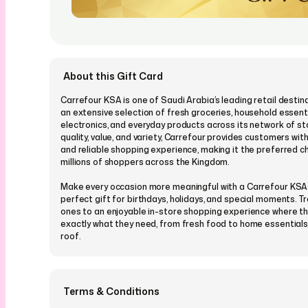
About this Gift Card
Carrefour KSA is one of Saudi Arabia’s leading retail destina
an extensive selection of fresh groceries, household essenti
electronics, and everyday products across its network of st
quality, value, and variety, Carrefour provides customers wit
and reliable shopping experience, making it the preferred c
millions of shoppers across the Kingdom.
Make every occasion more meaningful with a Carrefour KSA
perfect gift for birthdays, holidays, and special moments. T
ones to an enjoyable in-store shopping experience where t
exactly what they need, from fresh food to home essentials,
roof.
You can customise your Carrefour KSA eGift Card by choos
from our wide range of designs suitable for every occasion,
personalise it with a message, picture, or video and send it i
Terms & Conditions
schedule it for the perfect time in advance, allowing your lo