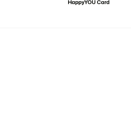
HappyYOU Card