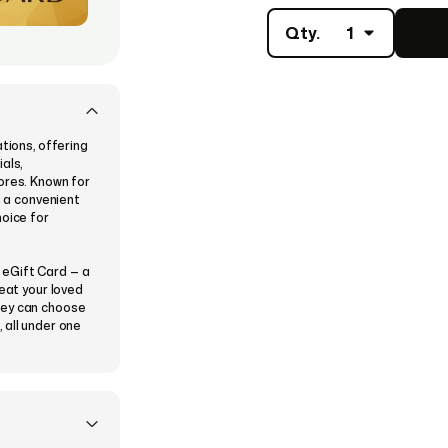
Qty.
1
tions, offering
als,
ores. Known for
h a convenient
hoice for
 eGift Card — a
reat your loved
hey can choose
 all under one
ing a theme
 then
nstantly or
ved one to