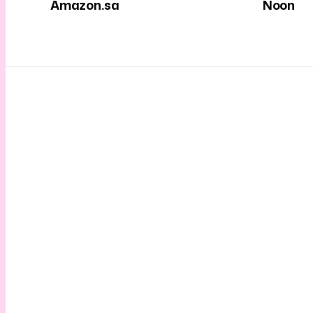
Amazon.sa
Noon