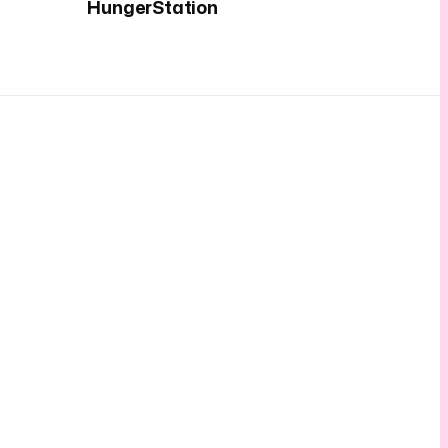
HungerStation