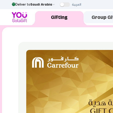
العربية
Deliver to
Saudi Arabia
Gifting
Group Gi