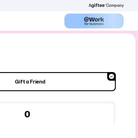
A
Company
Gift a Friend