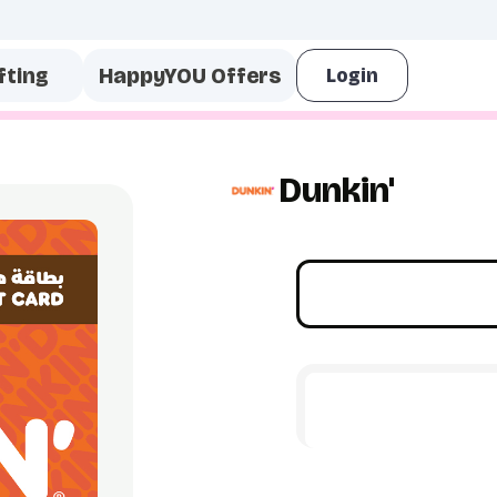
fting
HappyYOU Offers
Dunkin'