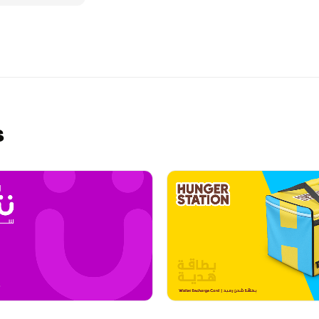
ve their Dunkin'
ital
, and secure!
s