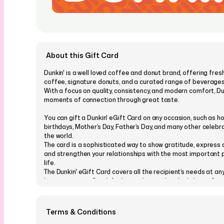
About this Gift Card
Dunkin' is a well loved coffee and donut brand, offering fre
coffee, signature donuts, and a curated range of beverages
With a focus on quality, consistency, and modern comfort, Du
moments of connection through great taste.
You can gift a Dunkin' eGift Card on any occasion, such as ho
birthdays, Mother’s Day, Father’s Day, and many other celeb
the world.
The card is a sophisticated way to show gratitude, express 
and strengthen your relationships with the most important p
life.
The Dunkin' eGift Card covers all the recipient’s needs at any
location across Saudi Arabia, making it the ideal choice for 
You can even customize your Dunkin' eGift Card and choos
our wide range of designs suitable for all occasions and eve
Terms & Conditions
Personalize it with a message, picture, or video, and send it i