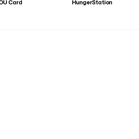
OU Card
HungerStation