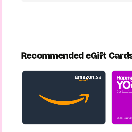
schedule it for the perfect moment. Your loved one will recei
eGift Card conveniently via email or SMS, with an exciting dig
unwrapping experience. This is gifting made luxurious, simple
This is gifting with YouGotaGift!
Recommended eGift Card