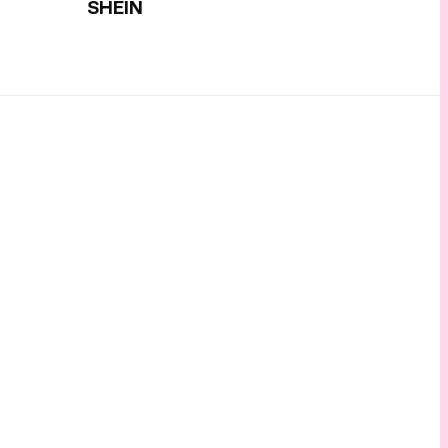
SHEIN