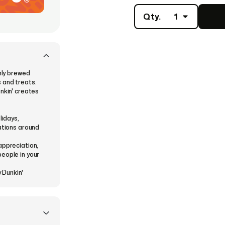
Qty.
1
shly brewed
 and treats.
nkin' creates
lidays,
rations around
appreciation,
eople in your
 Dunkin'
every occasion.
e a theme from
nts.
nstantly or