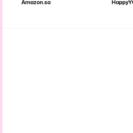
Amazon.sa
HappyY