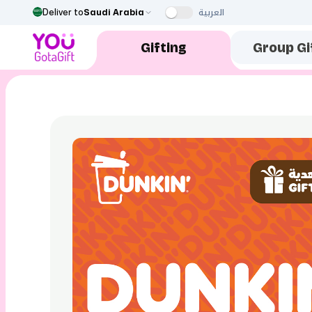
العربية
Deliver to
Saudi Arabia
Gifting
Group Gi