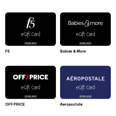
F5
Babies & More
OFF PRICE
Aeropostale