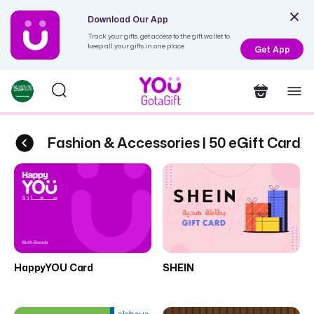
Download Our App
Track your gifts, get access to the gift wallet to
keep all your gifts in one place
Get App
Fashion & Accessories | 50 eGift Cards
Fa
HappyYOU Card
SHEIN