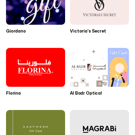
Giordano
Victoria's Secret
Florina
Al Badr Optical