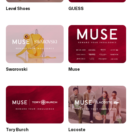
Level Shoes
GUESS
Swarovski
Muse
Tory Burch
Lacoste