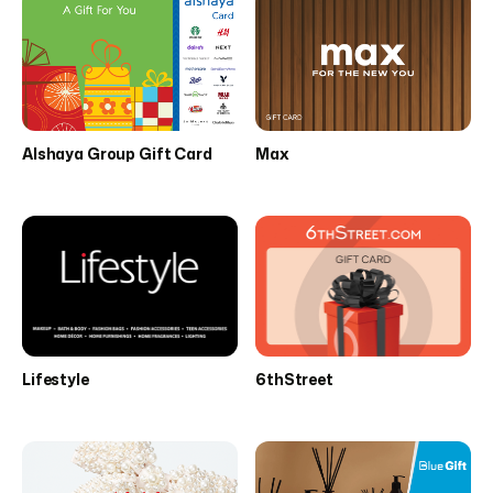
Alshaya Group Gift Card
Max
Lifestyle
6thStreet