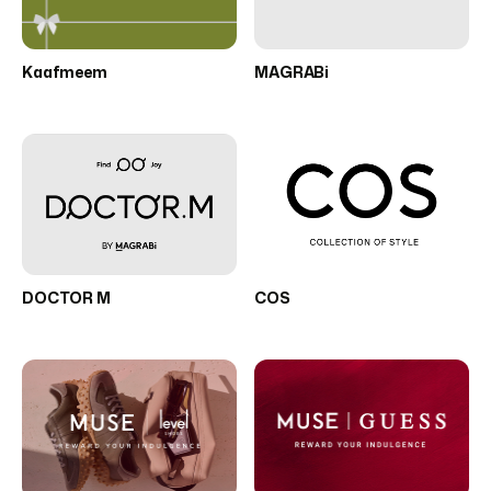
Kaafmeem
MAGRABi
DOCTOR M
COS