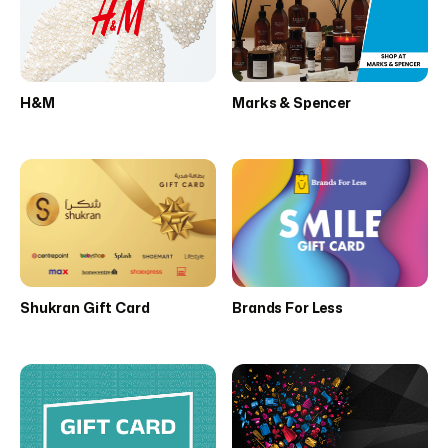
H&M
Marks & Spencer
Shukran Gift Card
Brands For Less