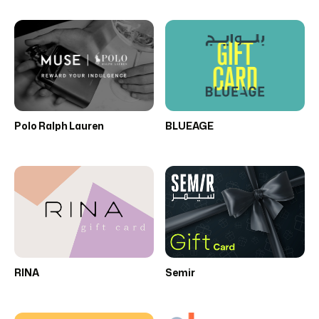
Polo Ralph Lauren
BLUEAGE
RINA
Semir