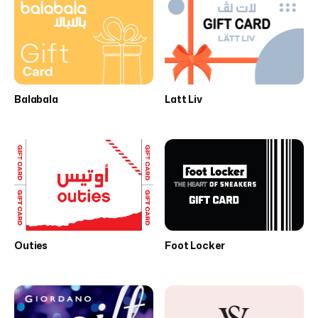
Balabala
Latt Liv
Outies
Foot Locker