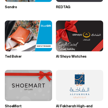
Sandro
REDTAG
Ted Baker
Al Shaya Watches
ShoeMart
Al Fakherah High-end