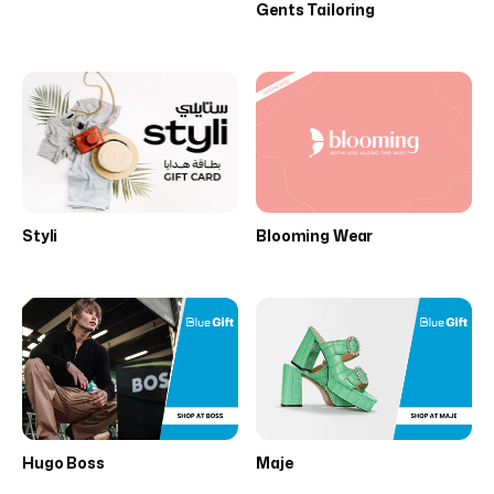
Gents Tailoring
Styli
Blooming Wear
Hugo Boss
Maje