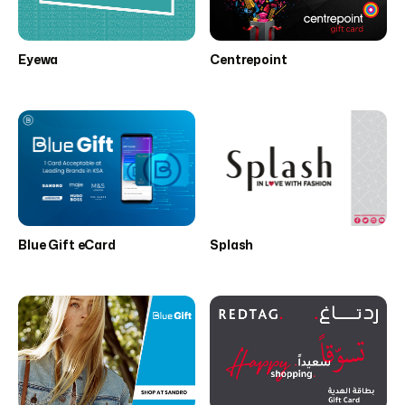
Eyewa
Centrepoint
Blue Gift eCard
Splash