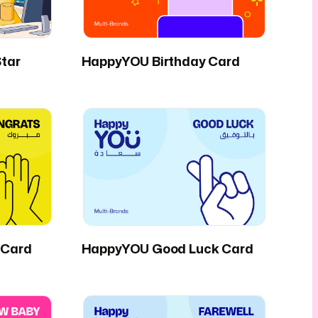
tar
HappyYOU Birthday Card
 Card
HappyYOU Good Luck Card