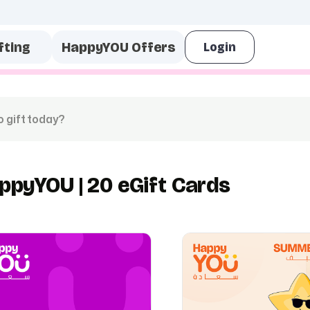
fting
HappyYOU Offers
ppyYOU | 20 eGift Cards