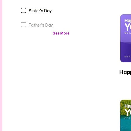
Sister's Day
Father's Day
See More
Hap