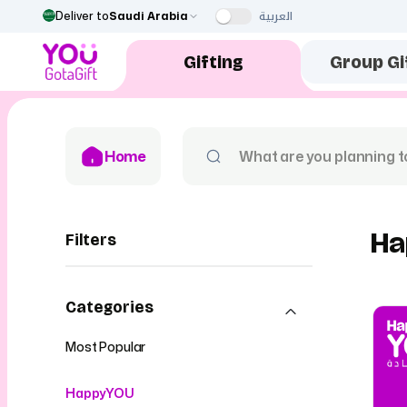
العربية
Deliver to
Saudi Arabia
Gifting
Group Gi
Home
Ha
Filters
Categories
Most Popular
HappyYOU