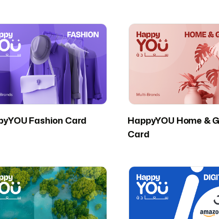
pyYOU Fashion Card
HappyYOU Home & G
Card