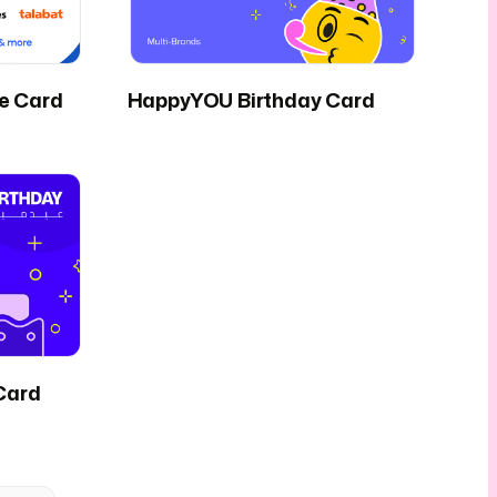
fe Card
HappyYOU Birthday Card
Card