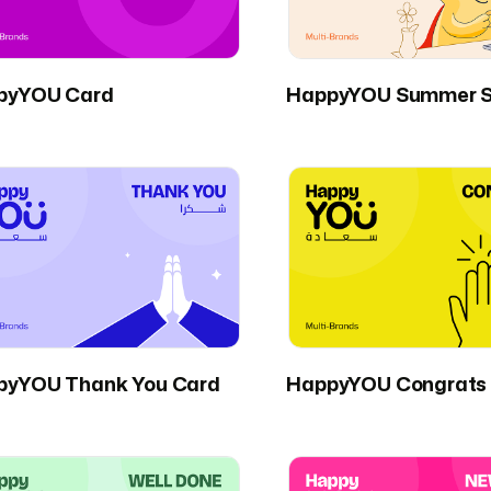
pyYOU Card
HappyYOU Summer S
pyYOU Thank You Card
HappyYOU Congrats