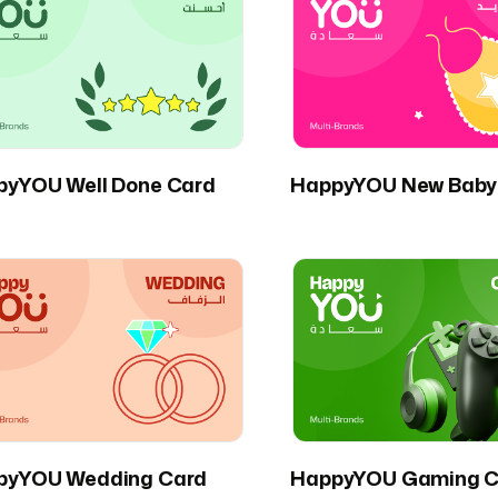
pyYOU Well Done Card
HappyYOU New Baby
pyYOU Wedding Card
HappyYOU Gaming C