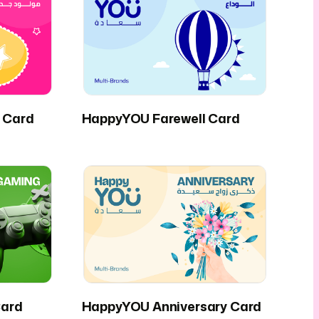
 Card
HappyYOU Farewell Card
ard
HappyYOU Anniversary Card