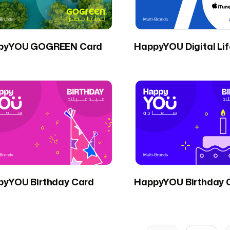
pyYOU GOGREEN Card
HappyYOU Digital Li
pyYOU Birthday Card
HappyYOU Birthday 