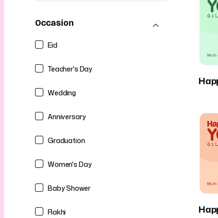
Occasion
Eid
Teacher's Day
Hap
Wedding
Anniversary
Graduation
Women's Day
Baby Shower
Hap
Rakhi