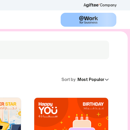
A
Company
Sort by
:
Most Popular