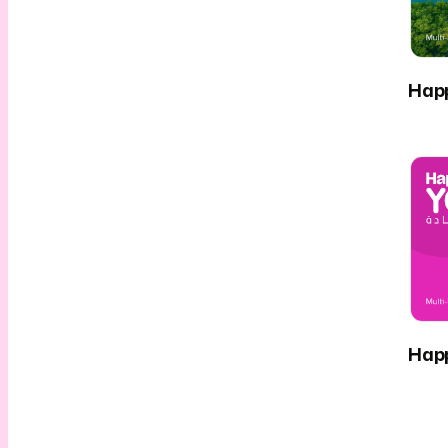
Hap
Hap