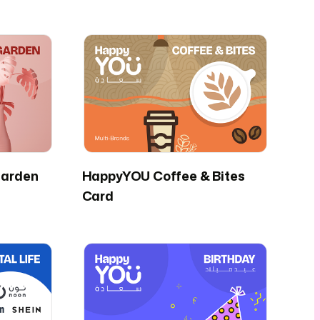
arden
HappyYOU Coffee & Bites
Card