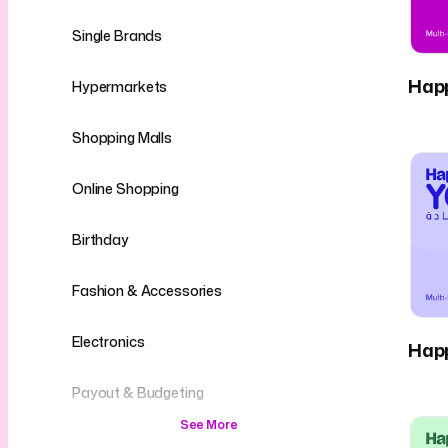
Single Brands
Hap
Hypermarkets
Shopping Malls
Online Shopping
Birthday
Fashion & Accessories
Electronics
Hap
Payout & Budgeting
See More