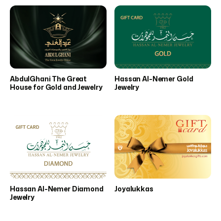
AbdulGhani The Great
Hassan Al-Nemer Gold
House for Gold and Jewelry
Jewelry
Hassan Al-Nemer Diamond
Joyalukkas
Jewelry