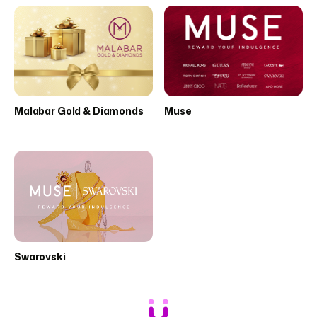
Malabar Gold & Diamonds
Muse
Swarovski