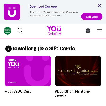
Download Our App
Track your gifts, get access to the gift wallet to
keep all your gifts in one place
Get App
Jewellery | 9 eGift Cards
HappyYOU Card
AbdulGhani Heritage
Jewelry