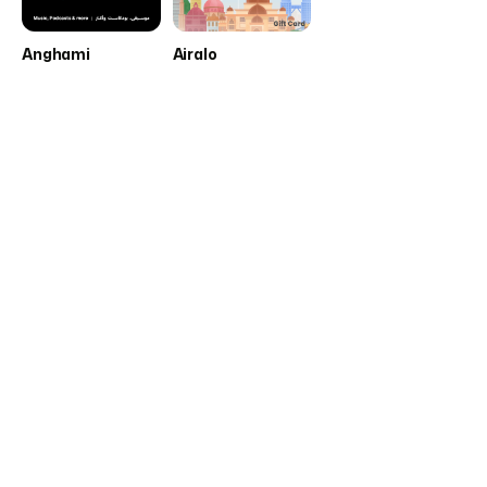
Anghami
Airalo