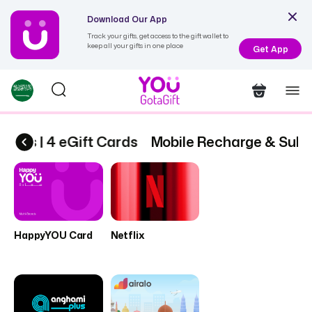
Download Our App
Track your gifts, get access to the gift wallet to
keep all your gifts in one place
Get App
ions | 4 eGift Cards
Mobile Recharge & Subsc
HappyYOU Card
Netflix