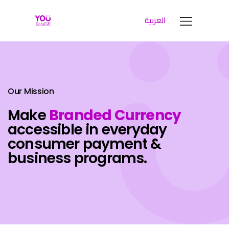
العربية
YOUGOTAGIFT
Gift Cards For Business
SOLUTIONS HUB
ABOUT US
Our Mission
BLOG
Make
Branded Currency
LET’S TALK
accessible in everyday
consumer payment &
business programs.