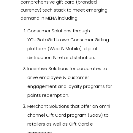
comprehensive gift card (branded
currency) tech stack to meet emerging
demand in MENA including:
Consumer Solutions through
YOUGotaGift’s own Consumer Gifting
platform (Web & Mobile), digital
distribution & retail distribution.
Incentive Solutions for corporates to
drive employee & customer
engagement and loyalty programs for
points redemption.
Merchant Solutions that offer an omni-
channel Gift Card program (SaaS) to
retailers as well as Gift Card e-
commerce.