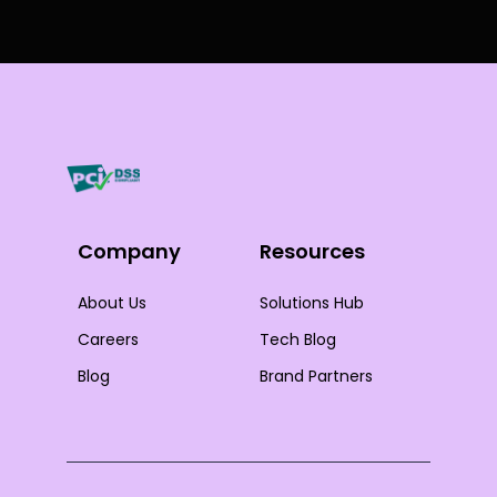
Company
Resources
About Us
Solutions Hub
Careers
Tech Blog
Blog
Brand Partners