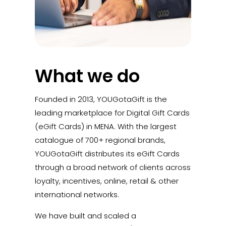
What we do
Founded in 2013, YOUGotaGift is the
leading marketplace for Digital Gift Cards
(eGift Cards) in MENA. With the largest
catalogue of 700+ regional brands,
YOUGotaGift distributes its eGift Cards
through a broad network of clients across
loyalty, incentives, online, retail & other
international networks.
We have built and scaled a