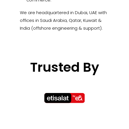
We are headquartered in Dubai, UAE with
offices in Saudi Arabia, Qatar, Kuwait &
India (offshore engineering & support).
Trusted By