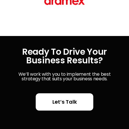
Ready To Drive Your
Business Results?
We’ll work with you to implement the best
strategy that suits your business needs.
Let’s Talk