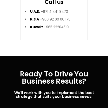
Call us
U.A.E.
+971 4 441 8473
K.S.A
+966 92 00 00 175
Kuwait
+965 22204519
Ready To Drive You
Business Results?
We’ll work with you to implement the best
strategy that suits your business needs.