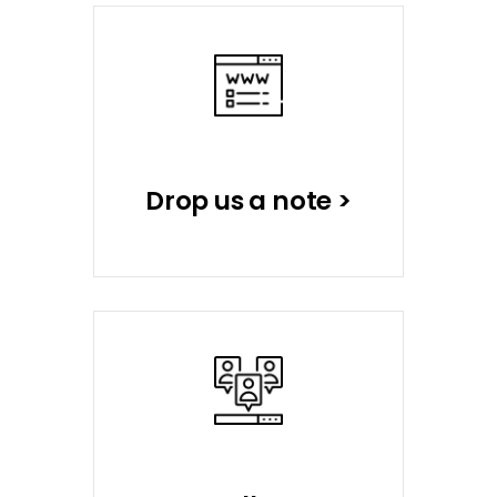
Drop us a note >