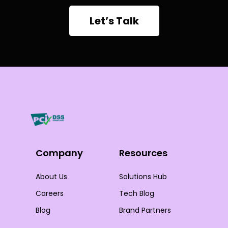
Let’s Talk
Company
Resources
About Us
Solutions Hub
Careers
Tech Blog
Blog
Brand Partners