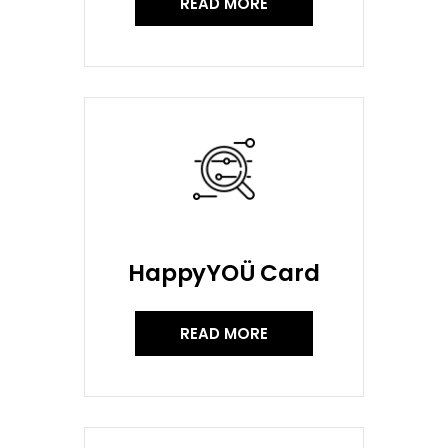
READ MORE
HappyYOÜ Card
READ MORE