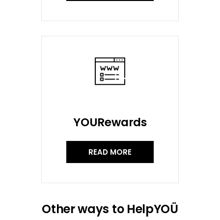
YOURewards
READ MORE
Other ways to HelpYOÜ