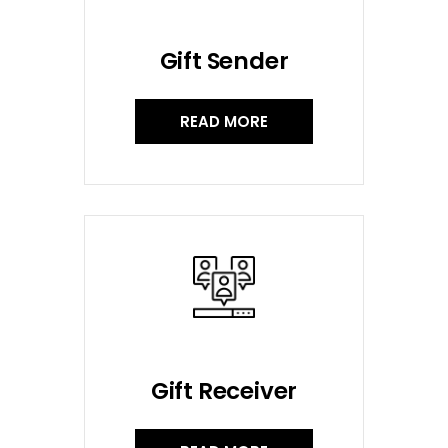
Gift Sender
READ MORE
Gift Receiver