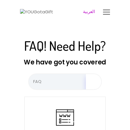
العربية
YOUGOTAGIFT
Gift Cards For Business
SOLUTIONS HUB
FAQ! Need Help?
ABOUT US
BLOG
We have got you covered
LET’S TALK