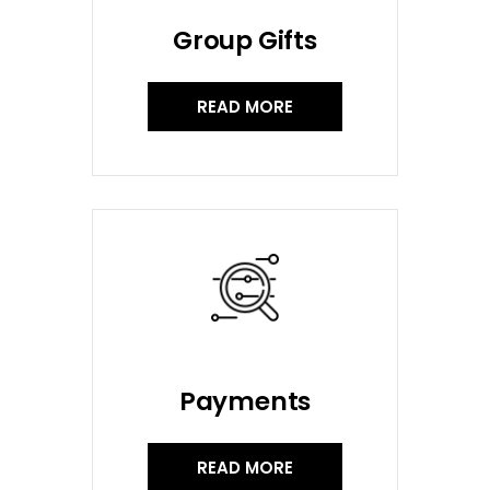
Group Gifts
READ MORE
Payments
READ MORE