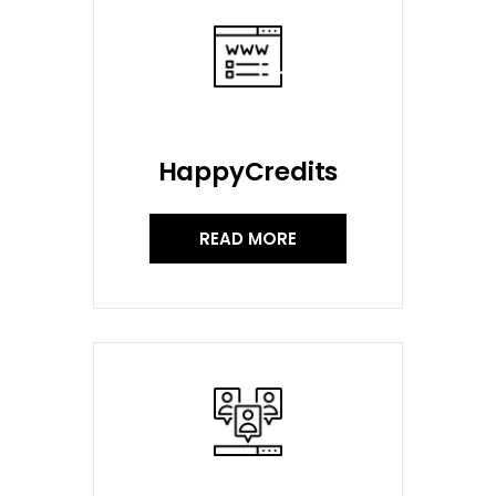
HappyCredits
READ MORE