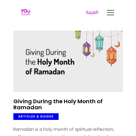
العربية
YOUGOTAGIFT
Gift Cards For Business
SOLUTIONS HUB
ABOUT US
BLOG
LET’S TALK
Giving During the Holy Month of
Ramadan
ARTICLES & GUIDES
Ramadan is a holy month of spiritual reflection,