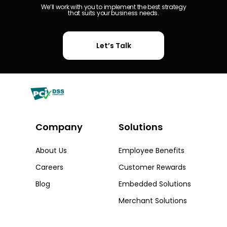
We’ll work with you to implement the best strategy
that suits your business needs.
Let’s Talk
Company
Solutions​
About Us
Employee Benefits
Careers
Customer Rewards
Blog
Embedded Solutions
Merchant Solutions