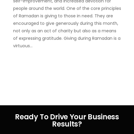
self-improvement, and increased devotion for
people around the world. One of the core principles
of Ramadan is giving to those in need. They are
encouraged to give generously during this month,
not only as an act of charity but also as a means
of expressing gratitude. Giving during Ramadan is a
virtuous…
Ready To Drive Your Business
Results?