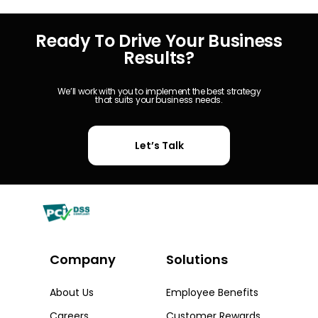
Ready To Drive Your Business
Results?
We’ll work with you to implement the best strategy
that suits your business needs.
Let’s Talk
Company
Solutions​
About Us
Employee Benefits
Careers
Customer Rewards