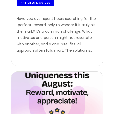
ARTICLES & GUIDES
Have you ever spent hours searching for the
“perfect” reward, only to wonder if it truly hit
the mark? It’s a common challenge. What
motivates one person might not resonate
with another, and a one-size-fits-all
approach often falls short. The solution is
both elegant and simple: digital gift cards.
These aren’t just tokens of appreciation; they
are powerful, versatile tools…