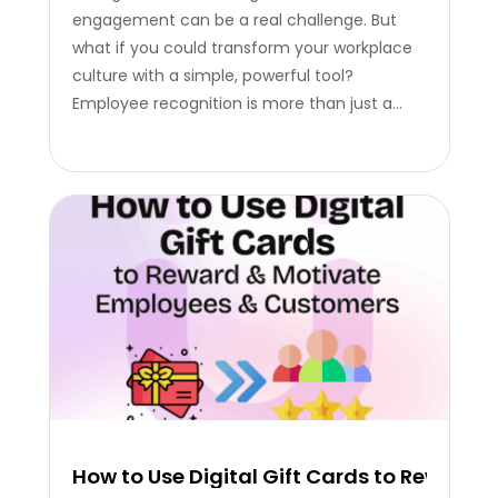
engagement can be a real challenge. But
what if you could transform your workplace
culture with a simple, powerful tool?
Employee recognition is more than just a
nice gesture, it’s a critical strategy that
reduces turnover, increases productivity, and
builds a truly positive environment. The
Power of Recognition: Beyond Just…
How to Use Digital Gift Cards to Rewar