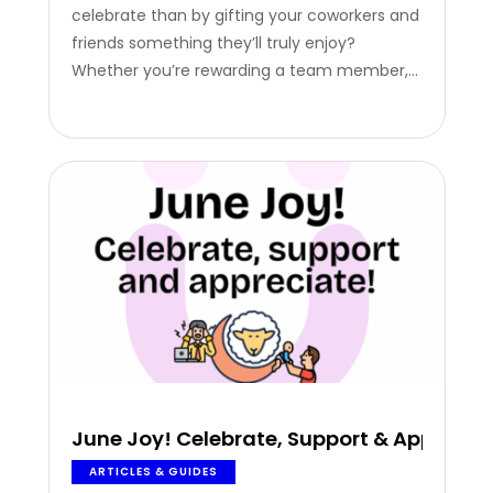
celebrate than by gifting your coworkers and
friends something they’ll truly enjoy?
Whether you’re rewarding a team member,
surprising a friend, or celebrating with family,
our HappyYOU Eidiya Card makes it easy to
share joy, instantly. From preparing the
perfect Eid gathering…
June Joy! Celebrate, Support & Apprecia
ARTICLES & GUIDES