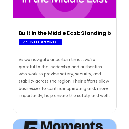
Built in the Middle East: Standing by our
ARTICLES & GUIDES
As we navigate uncertain times, we’re
grateful to the leadership and authorities
who work to provide safety, security, and
stability across the region. Their efforts allow
businesses to continue operating and, more
importantly, help ensure the safety and well-
being of the people behind them.
Recognition Beyond Achievements
Recognition isn’t just about celebrating
achievements; in times like these, it’s about