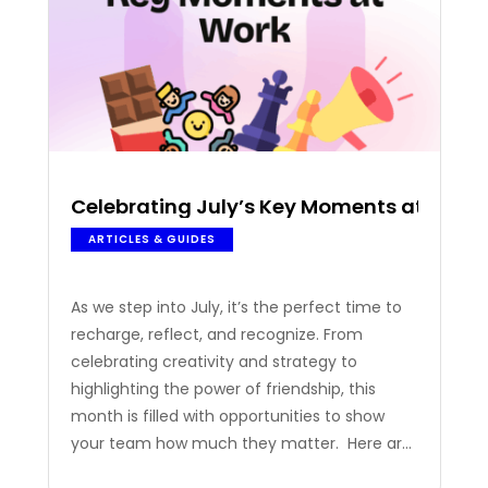
Celebrating July’s Key Moments at Work
ARTICLES & GUIDES
As we step into July, it’s the perfect time to
recharge, reflect, and recognize. From
celebrating creativity and strategy to
highlighting the power of friendship, this
month is filled with opportunities to show
your team how much they matter. Here are
some of the occasions to inspire your