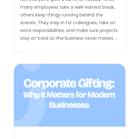
many employees take a well-earned break,
others keep things running behind the
scenes. They step in for colleagues, take on
extra responsibilities, and make sure projects
stay on track so the business never misses a
beat. Summer is the perfect opportunity to
recognize the employees who step up and
support their teams when…