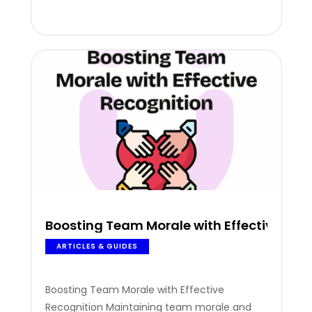
moment can make the difference between
an engaged team and an unmotivated one.
According to global stats, 80% of…
Boosting Team Morale with Effective Rec
ARTICLES & GUIDES
Boosting Team Morale with Effective
Recognition Maintaining team morale and