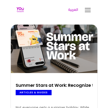
العربية
YOUGOTAGIFT
Gift Cards For Business
SOLUTIONS HUB
ABOUT US
BLOG
LET’S TALK
Summer Stars at Work: Recognize the Peo
ARTICLES & GUIDES
Not everyone gets a summer holiday. While