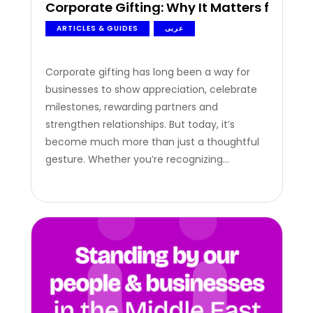
Corporate Gifting: Why It Matters for Mo
ARTICLES & GUIDES
عربى
Corporate gifting has long been a way for
businesses to show appreciation, celebrate
milestones, rewarding partners and
strengthen relationships. But today, it’s
become much more than just a thoughtful
gesture. Whether you’re recognizing
employees for their hard work, thanking loyal
customers, or celebrating successful
partnerships, the right gift can leave a lasting
impression. When done well, corporate
gifting helps businesses…