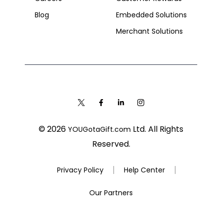
Blog
Embedded Solutions
Merchant Solutions
© 2026
Ltd. All Rights
YOUGotaGift.com
Reserved.
Privacy Policy
Help Center
Our Partners