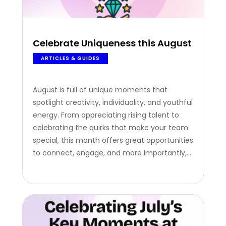
Celebrate Uniqueness this August
ARTICLES & GUIDES
August is full of unique moments that
spotlight creativity, individuality, and youthful
energy. From appreciating rising talent to
celebrating the quirks that make your team
special, this month offers great opportunities
to connect, engage, and more importantly,
reward. Here are three August occasions your
company can tap into, along with thoughtful
ways to make them count. International
Youth Day –…