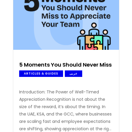
acknowledging…
5 Moments You Should Never Miss to App
ARTICLES & GUIDES
عربى
Introduction: The Power of Well-Timed
Appreciation Recognition is not about the
size of the reward, it’s about the timing. In
the UAE, KSA, and the GCC, where businesses
are scaling fast and employee expectations
are shifting, showing appreciation at the right