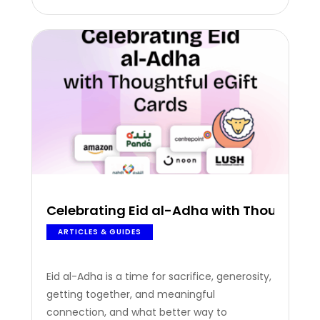
employee recognition this July. Top
occasions to celebrate and reward your
employees:…
Celebrating Eid al-Adha with Thoughtful
ARTICLES & GUIDES
Eid al-Adha is a time for sacrifice, generosity,
getting together, and meaningful
connection, and what better way to