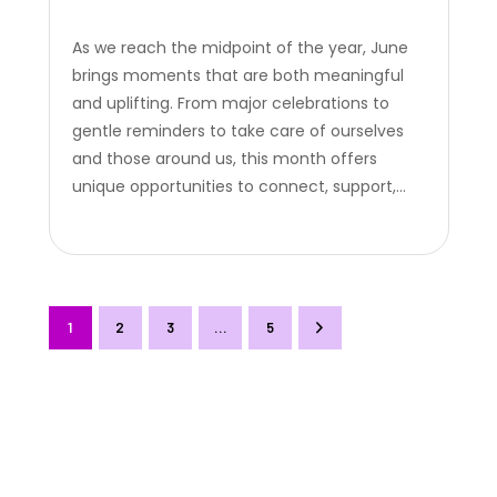
As we reach the midpoint of the year, June
brings moments that are both meaningful
and uplifting. From major celebrations to
gentle reminders to take care of ourselves
and those around us, this month offers
unique opportunities to connect, support,
and recognize the people who matter. Here
are three key occasions to spotlight in June,
and how you can turn…
1
2
3
>
…
5