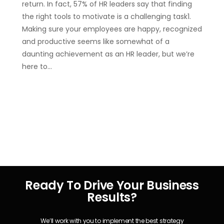
return. In fact, 57% of HR leaders say that finding
the right tools to motivate is a challenging task1.
Making sure your employees are happy, recognized
and productive seems like somewhat of a
daunting achievement as an HR leader, but we’re
here to…
Ready To Drive Your Business
Results?
We’ll work with you to implement the best strategy