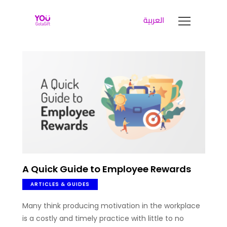
العربية
YOUGOTAGIFT
Gift Cards For Business
SOLUTIONS HUB
ABOUT US
BLOG
LET’S TALK
A Quick Guide to Employee Rewards
ARTICLES & GUIDES
Many think producing motivation in the workplace
is a costly and timely practice with little to no