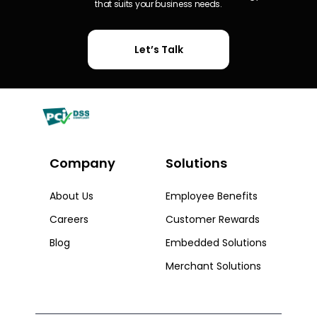
that suits your business needs.
Let’s Talk
Company
Solutions​
About Us
Employee Benefits
Careers
Customer Rewards
Blog
Embedded Solutions
Merchant Solutions