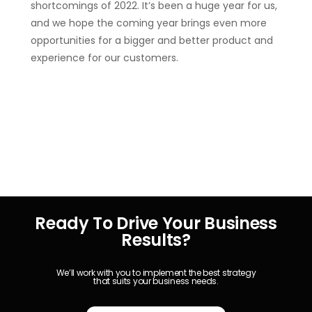
shortcomings of 2022. It’s been a huge year for us,
and we hope the coming year brings even more
opportunities for a bigger and better product and
experience for our customers.
Ready To Drive Your Business
Results?
We’ll work with you to implement the best strategy
that suits your business needs.