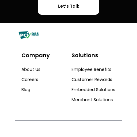
Let’s Talk
Company
Solutions​
About Us
Employee Benefits
Careers
Customer Rewards
Blog
Embedded Solutions
Merchant Solutions