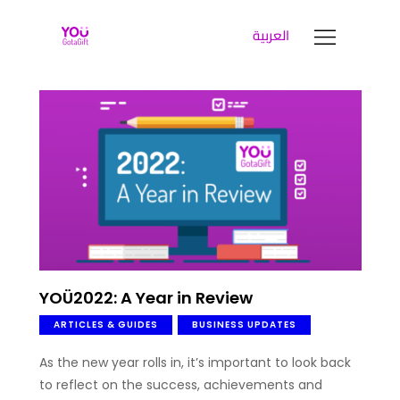
العربية
YOUGOTAGIFT
Gift Cards For Business
SOLUTIONS HUB
ABOUT US
BLOG
LET’S TALK
YOÜ2022: A Year in Review
ARTICLES & GUIDES
BUSINESS UPDATES
As the new year rolls in, it’s important to look back
to reflect on the success, achievements and