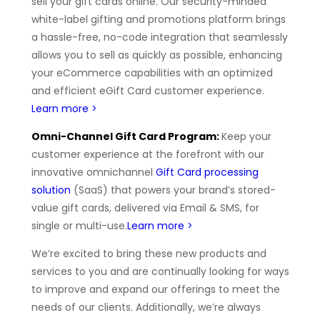
sell your gift cards online. Our security-minded
white-label gifting and promotions platform brings
a hassle-free, no-code integration that seamlessly
allows you to sell as quickly as possible, enhancing
your eCommerce capabilities with an optimized
and efficient eGift Card customer experience.
Learn more >
Omni-Channel Gift Card Program:
Keep your
customer experience at the forefront with our
innovative omnichannel
Gift Card processing
solution
(SaaS) that powers your brand’s stored-
value gift cards, delivered via Email & SMS, for
single or multi-use.
Learn more >
We’re excited to bring these new products and
services to you and are continually looking for ways
to improve and expand our offerings to meet the
needs of our clients. Additionally, we’re always