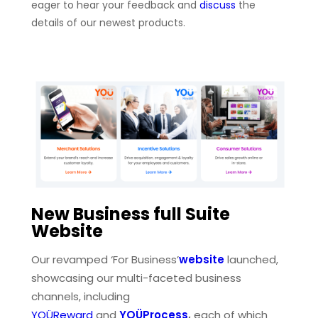
eager to hear your feedback and
discuss
the
details of our newest products.
New Business full Suite
Website
Our revamped ‘For Business’
website
launched,
showcasing our multi-faceted business
channels, including
YOÜReward
and
YOÜProcess
,
each of which