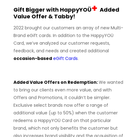
+
Gift Bigger with HappyYOÜ
Added
Value Offer & Tabby!
2022 brought our customers an array of new Multi-
Brand eGift cards. In addition to the HappyYOÜ
Card, we’ve analyzed our customer requests,
feedback, and needs and created additional
occasion-based
eGift Cards
.
Added Value Offers on Redemption:
We wanted
to bring our clients even more value, and with
Offers and Promotions, it couldn’t be simpler.
Exclusive select brands now offer a range of
additional value (up to 50%) when the customer
redeems a HappyYOÜ Card on that particular
brand, which not only benefits the customer but
also increases brand visibility and the acquisition of