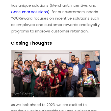
has unique solutions (Merchant, Incentive, and
Consumer solutions
) for our customers’ needs.
YOÜReward focuses on incentive solutions such
as employee and customer rewards and loyalty
programs to improve customer retention
.
Closing Thoughts
As we look ahead to 2023, we are excited to
continue working alongside you and exploring new