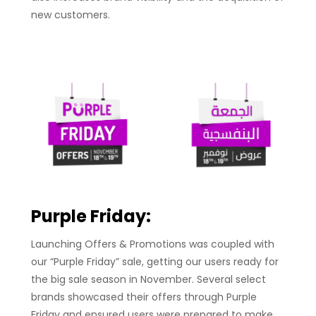
new customers.
Purple Frida
y:
Launching Offers & Promotions was coupled with
our “Purple Friday” sale, getting our users ready for
the big sale season in November. Several select
brands showcased their offers through Purple
Friday and ensured users were prepared to make