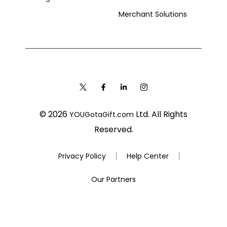
Merchant Solutions
© 2026
Ltd. All Rights
YOUGotaGift.com
Reserved.
Privacy Policy
Help Center
Our Partners