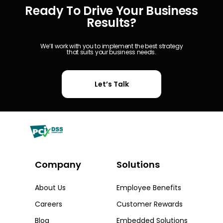
Ready To Drive Your Business
Results?
We’ll work with you to implement the best strategy
that suits your business needs.
Let’s Talk
Company
Solutions​
About Us
Employee Benefits
Careers
Customer Rewards
Blog
Embedded Solutions