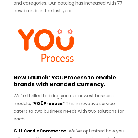
and categories. Our catalog has increased with 77
new brands in the last year.
New Launch: YOUProcess to enable
brands with Branded Currency.
We’re thrilled to bring you our newest business
module, “
YOÜProcess
.” This innovative service
caters to two business needs with two solutions for
each.
Gift Card eCommerce:
We’ve optimized how you