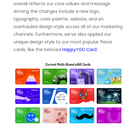
overall reflects our core values and message.
Among the changes include a new logo,
typography, color palette, website, and an
overhauled design style across all of our marketing
channels. Furthermore, we’ve also applied our
unique design style to our most popular flavor
cards, like the beloved
HappyYOÜ Card
.