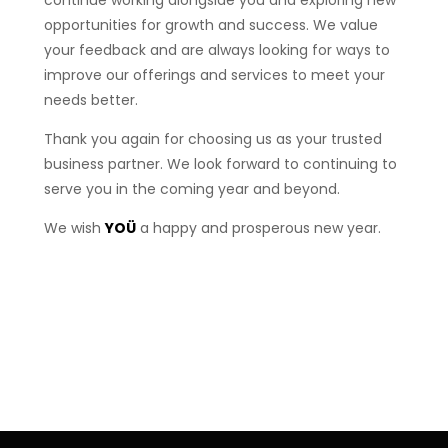
opportunities for growth and success. We value
your feedback and are always looking for ways to
improve our offerings and services to meet your
needs better.
Thank you again for choosing us as your trusted
business partner. We look forward to continuing to
serve you in the coming year and beyond.
We wish
YOÜ
a happy and prosperous new year.