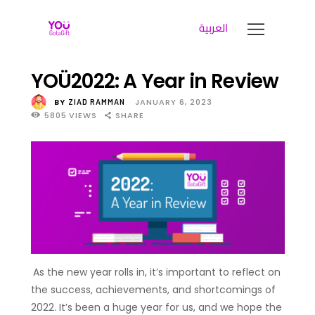
العربية
YOUGOTAGIFT
Gift Cards For Business
YOÜ2022: A Year in Review
SOLUTIONS HUB
BY
JANUARY 6, 2023
ZIAD RAMMAN
5805
VIEWS
SHARE
ABOUT US
BLOG
LET’S TALK
As the new year rolls in, it’s important to reflect on
the success, achievements, and shortcomings of
2022. It’s been a huge year for us, and we hope the