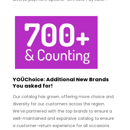
YOÜChoice: Additional New Brands
You asked for!
Our catalog has grown, offering more choice and
diversity for our customers across the region.
We’ve partnered with the top brands to ensure a
well-maintained and expansive catalog to ensure
a customer-return experience for all occasions