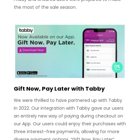
the most of the sale season.
Gift Now, Pay Later with Tabby
We were thrilled to have partnered up with Tabby
in 2022. Our integration with Tabby gave our users
an entirely new way of paying during checkout on
our App. Our users could enjoy their purchases with
three interest-free payments, allowing for more
diverse payment options. “Gift Now. Pay Later”.