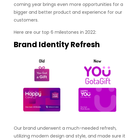
coming year brings even more opportunities for a
bigger and better product and experience for our
customers.
Here are our top 6 milestones in 2022:
Brand Identity
Refresh
Our brand underwent a much-needed refresh,
utilizing modern design and style, and made sure it