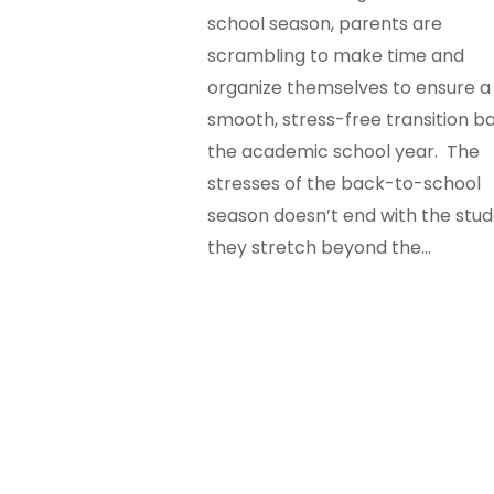
school season, parents are
scrambling to make time and
organize themselves to ensure a
smooth, stress-free transition b
the academic school year. The
stresses of the back-to-school
season doesn’t end with the stud
they stretch beyond the…