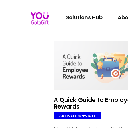
Solutions Hub
Abo
A Quick Guide to Emplo
Rewards
ARTICLES & GUIDES