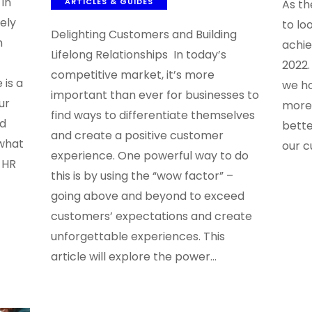
in
ARTICLES & GUIDES
As th
ely
to lo
Delighting Customers and Building
n
achi
Lifelong Relationships In today’s
2022.
competitive market, it’s more
 is a
we ho
important than ever for businesses to
ur
more 
find ways to differentiate themselves
ed
bette
and create a positive customer
what
our c
experience. One powerful way to do
 HR
this is by using the “wow factor” –
going above and beyond to exceed
customers’ expectations and create
unforgettable experiences. This
article will explore the power…