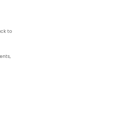
ack to
ents,