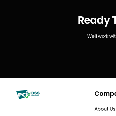
Ready T
We’ll work wi
Comp
About Us