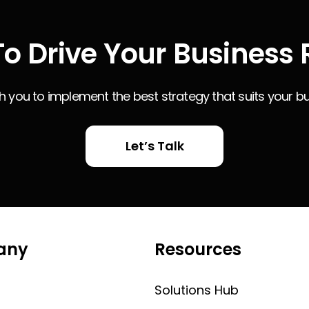
o Drive Your Business 
th you to implement the best strategy that suits your b
Let’s Talk
any
Resources
Solutions Hub