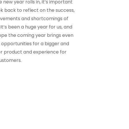
e new year rolls in, it’s important
ok back to reflect on the success,
evements and shortcomings of
 It’s been a huge year for us, and
pe the coming year brings even
opportunities for a bigger and
r product and experience for
ustomers.