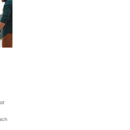
r
hat
ich