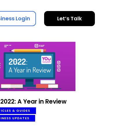
iness Login
Let’s Talk
2022: A Year in Review
ICLES & GUIDES
SINESS UPDATES