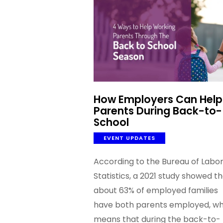
How Employers Can Help
Parents During Back-to-
School
EVENT UPDATES
According to the Bureau of Labo
Statistics, a 2021 study showed t
about 63% of employed families
have both parents employed, wh
means that during the back-to-