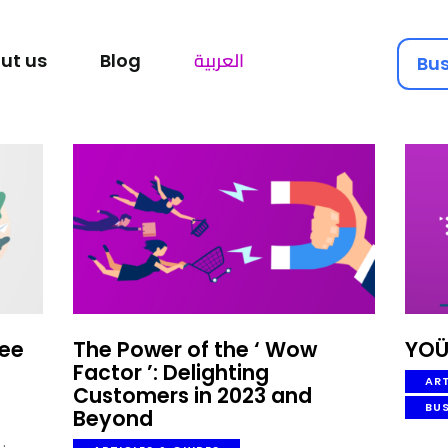
SOLUTIONS HUB
العربية
ut us
Blog
Bus
ABOUT US
YOUGOTAGIFT
Gift Cards For Business
BLOG
LET’S TALK
yee
The Power of the ‘ Wow
YOÜ
Factor ’: Delighting
ART
Customers in 2023 and
BU
Beyond