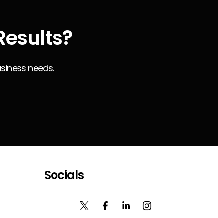
Results?
usiness needs.
Socials