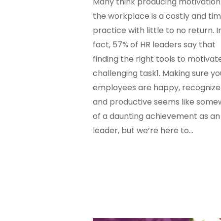
Many think producing motivation 
the workplace is a costly and tim
practice with little to no return. I
fact, 57% of HR leaders say that
finding the right tools to motivate
challenging task1. Making sure yo
employees are happy, recogniz
and productive seems like some
of a daunting achievement as an
leader, but we’re here to…