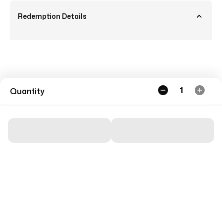
Redemption Details
1
Quantity