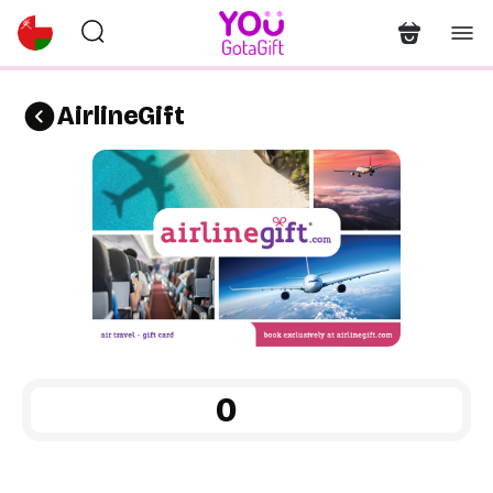
AirlineGift