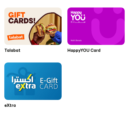
Talabat
HappyYOU Card
eXtra