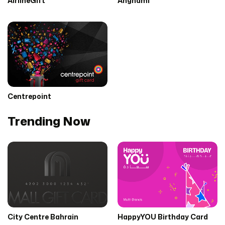
AirlineGift
Anghami
Centrepoint
Trending Now
City Centre Bahrain
HappyYOU Birthday Card