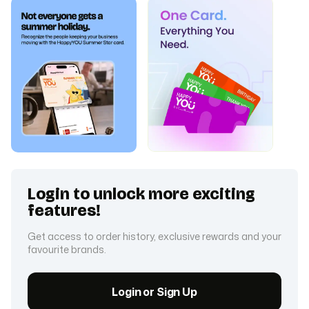
Login to unlock more exciting
features!
Get access to order history, exclusive rewards and your
favourite brands.
Login or Sign Up