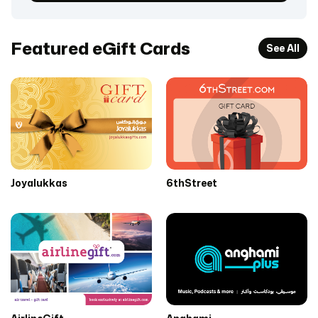
Featured eGift Cards
See All
Joyalukkas
6thStreet