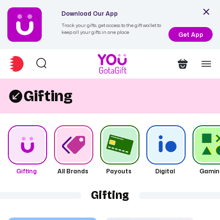
Download Our App
Track your gifts, get access to the gift wallet to
keep all your gifts in one place
Get App
Gifting
Gifting
All Brands
Payouts
Digital
Gamin
Gifting