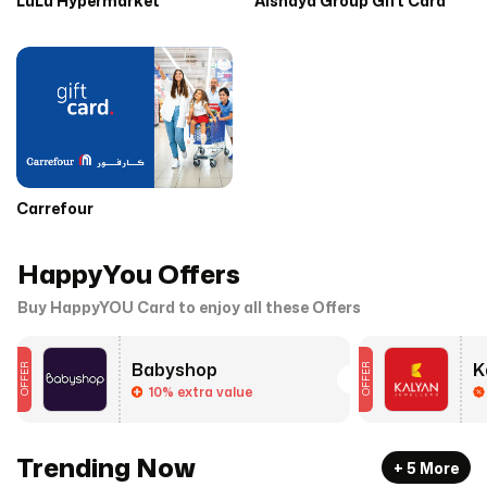
LuLu Hypermarket
Alshaya Group Gift Card
Carrefour
HappyYou Offers
Buy HappyYOU Card to enjoy all these Offers
Babyshop
OFFER
OFFER
10% extra value
Trending Now
+
5
More