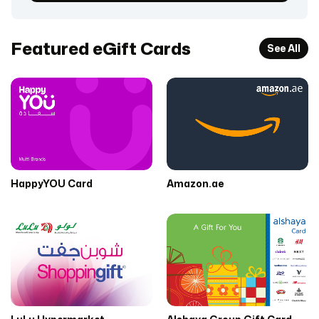
Featured eGift Cards
See All
HappyYOU Card
Amazon.ae