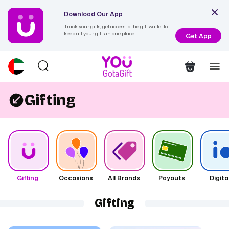
Download Our App
Track your gifts, get access to the gift wallet to
keep all your gifts in one place
Get App
Gifting
Gifting
Occasions
All Brands
Payouts
Digita
Gifting