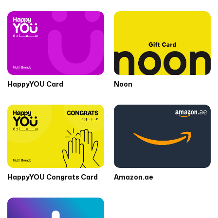
HappyYOU Card
Noon
HappyYOU Congrats Card
Amazon.ae