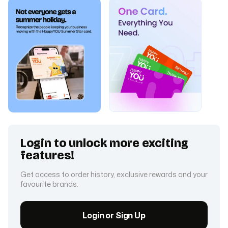
Login to unlock more exciting
features!
Get access to order history, exclusive rewards and your
favourite brands.
Login or Sign Up