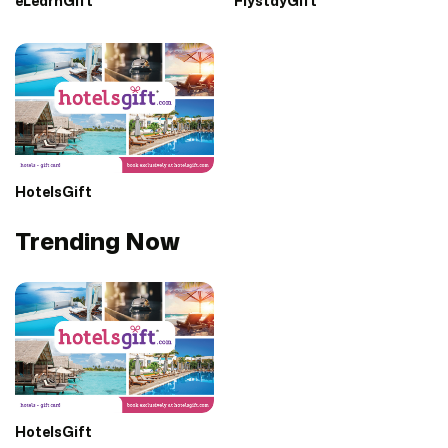
eLearnGift
FlystayGift
HotelsGift
Trending Now
HotelsGift