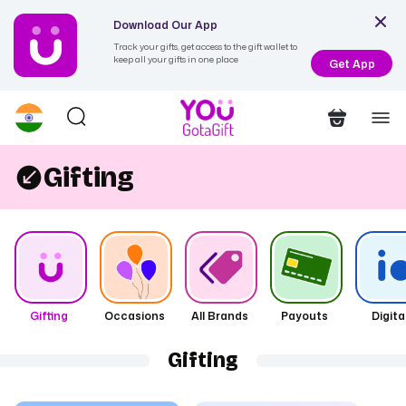
Download Our App
Track your gifts, get access to the gift wallet to
keep all your gifts in one place
Get App
Gifting
Gifting
Occasions
All Brands
Payouts
Digita
Gifting