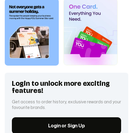
Login to unlock more exciting
features!
Get access to order history, exclusive rewards and your
favourite brands.
Login or Sign Up