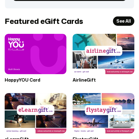
Featured eGift Cards
See All
HappyYOU Card
AirlineGift