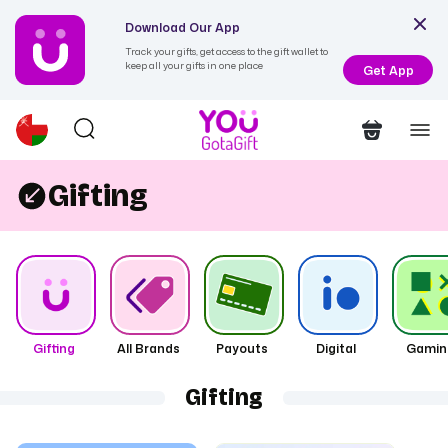
Download Our App
Track your gifts, get access to the gift wallet to
keep all your gifts in one place
Get App
Gifting
Gifting
All Brands
Payouts
Digital
Gamin
Gifting