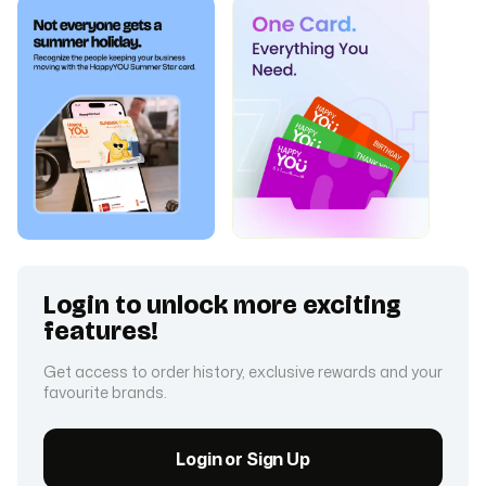
Login to unlock more exciting
features!
Get access to order history, exclusive rewards and your
favourite brands.
Login or Sign Up