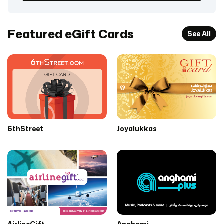
Featured eGift Cards
See All
6thStreet
Joyalukkas